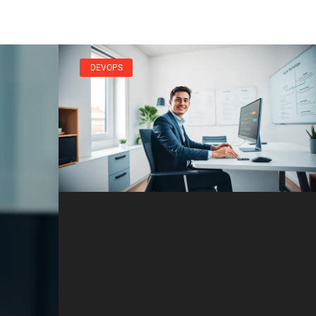
DEVOPS