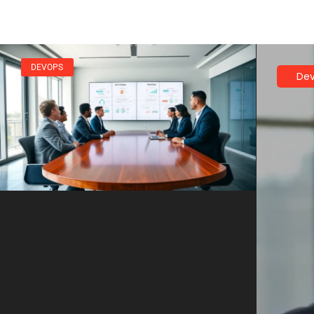
DEVOPS
De