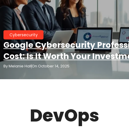
Cybersecurity
Google Cybersecurity Professi
Cost: Is It Worth Your Investm
By
Melanie Hall
On
October 14, 2025
DevOps