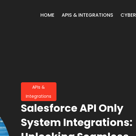
HOME
APIS & INTEGRATIONS
CYBER
APIs &
Integrations
Salesforce API Only
System Integrations: