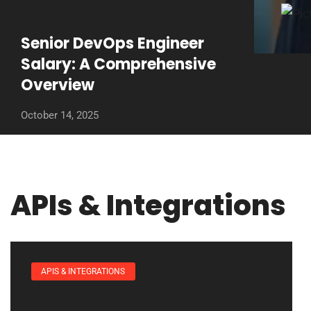
Senior DevOps Engineer
Salary: A Comprehensive
Overview
October 14, 2025
APIs & Integrations
APIS & INTEGRATIONS