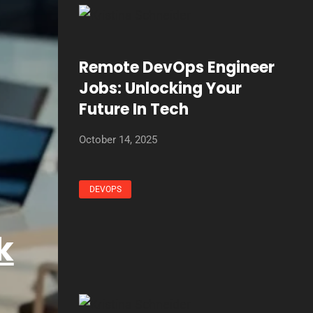
Remote DevOps Engineer
Jobs: Unlocking Your
Future In Tech
October 14, 2025
DEVOPS
k