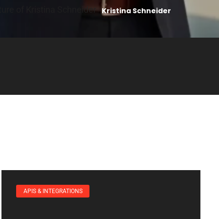
Kristina Schneider
APIS & INTEGRATIONS