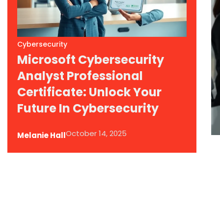
Cybersecurity
Microsoft Cybersecurity
Analyst Professional
Certificate: Unlock Your
Future In Cybersecurity
October 14, 2025
Melanie Hall