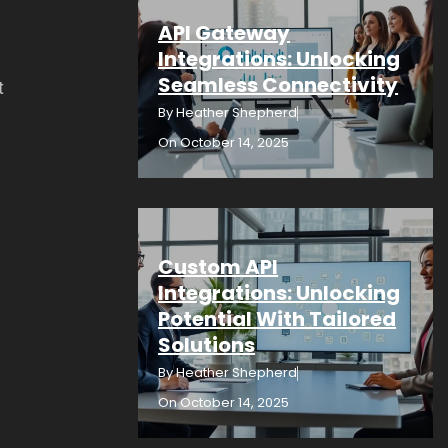
API Gateway
Integrations: Unlocking
Seamless Connectivity
t
By
Heather Shepherd
On
October 14, 2025
Custom API
Integrations: Unlocking
Potential With Tailored
Solutions
By
Heather Shepherd
On
October 14, 2025