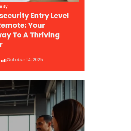
rity
ecurity Entry Level
Remote: Your
ay To A Thriving
r
October 14, 2025
all