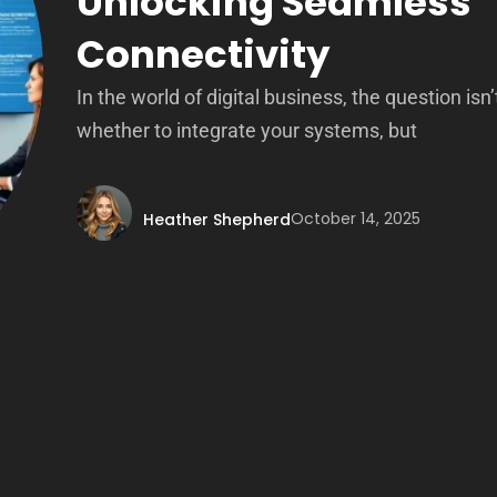
Unlocking Seamless
Connectivity
In the world of digital business, the question isn’
whether to integrate your systems, but
October 14, 2025
Heather Shepherd