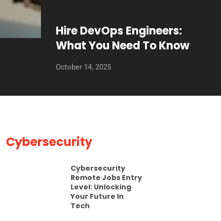
Hire DevOps Engineers:
What You Need To Know
October 14, 2025
Cybersecurity
Cybersecurity
Remote Jobs Entry
Level: Unlocking
Your Future In
Tech