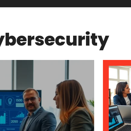
bersecurity