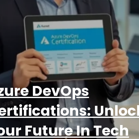
zure DevOps
ertifications: Unloc
our Future In Tech