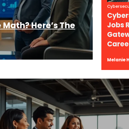
Cybersecu
Cybers
 Math? Here’s The
Jobs 
Gatew
Caree
Melanie H