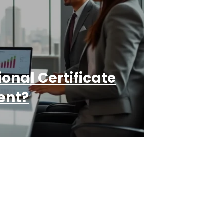
onal Certificate
ent?