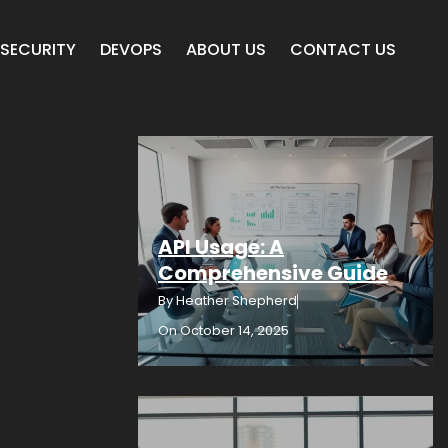
SECURITY
DEVOPS
ABOUT US
CONTACT US
API Usage: A
Comprehensive Guide
By
Heather Shepherd
On
October 14, 2025