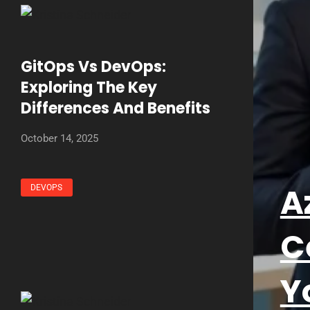
GitOps Vs DevOps:
Exploring The Key
Differences And Benefits
October 14, 2025
A
DEVOPS
C
Y