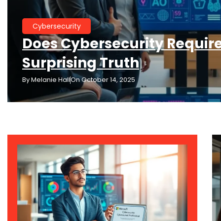
Cybersecurity
Does Cybersecurity Require
Surprising Truth
By
Melanie Hall
On
October 14, 2025