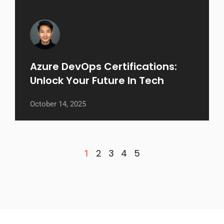
Azure DevOps Certifications:
Unlock Your Future In Tech
October 14, 2025
2
3
4
5
1