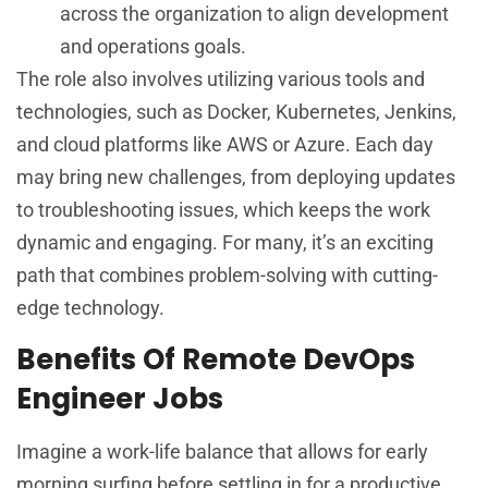
across the organization to align development
and operations goals.
The role also involves utilizing various tools and
technologies, such as Docker, Kubernetes, Jenkins,
and cloud platforms like AWS or Azure. Each day
may bring new challenges, from deploying updates
to troubleshooting issues, which keeps the work
dynamic and engaging. For many, it’s an exciting
path that combines problem-solving with cutting-
edge technology.
Benefits Of Remote DevOps
Engineer Jobs
Imagine a work-life balance that allows for early
morning surfing before settling in for a productive