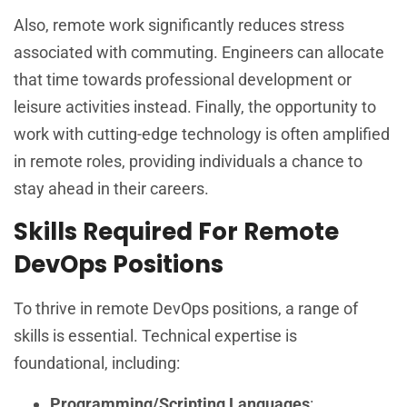
Also, remote work significantly reduces stress
associated with commuting. Engineers can allocate
that time towards professional development or
leisure activities instead. Finally, the opportunity to
work with cutting-edge technology is often amplified
in remote roles, providing individuals a chance to
stay ahead in their careers.
Skills Required For Remote
DevOps Positions
To thrive in remote DevOps positions, a range of
skills is essential. Technical expertise is
foundational, including:
Programming/Scripting Languages
: