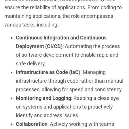
ensure the reliability of applications. From coding to
maintaining applications, the role encompasses
various tasks, including:
Continuous Integration and Continuous
Deployment (CI/CD)
: Automating the process
of software development to enable rapid and
safe delivery.
Infrastructure as Code (IaC)
: Managing
infrastructure through code rather than manual
processes, allowing for speed and consistency.
Monitoring and Logging
: Keeping a close eye
on systems and applications to proactively
identify and address issues.
Collaboration
: Actively working with teams