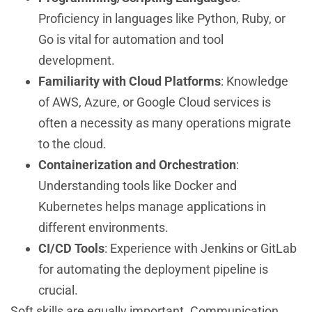
Proficiency in languages like Python, Ruby, or
Go is vital for automation and tool
development.
Familiarity with Cloud Platforms
: Knowledge
of AWS, Azure, or Google Cloud services is
often a necessity as many operations migrate
to the cloud.
Containerization and Orchestration
:
Understanding tools like Docker and
Kubernetes helps manage applications in
different environments.
CI/CD Tools
: Experience with Jenkins or GitLab
for automating the deployment pipeline is
crucial.
Soft skills are equally important. Communication