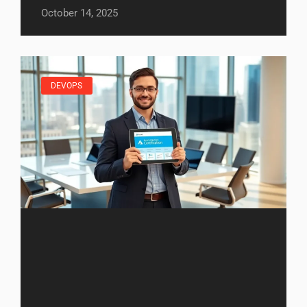
October 14, 2025
DEVOPS