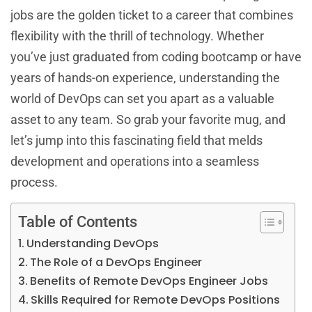
jobs are the golden ticket to a career that combines
flexibility with the thrill of technology. Whether
you’ve just graduated from coding bootcamp or have
years of hands-on experience, understanding the
world of DevOps can set you apart as a valuable
asset to any team. So grab your favorite mug, and
let’s jump into this fascinating field that melds
development and operations into a seamless
process.
Table of Contents
Understanding DevOps
The Role of a DevOps Engineer
Benefits of Remote DevOps Engineer Jobs
Skills Required for Remote DevOps Positions