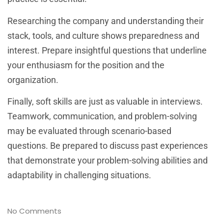
Researching the company and understanding their
stack, tools, and culture shows preparedness and
interest. Prepare insightful questions that underline
your enthusiasm for the position and the
organization.
Finally, soft skills are just as valuable in interviews.
Teamwork, communication, and problem-solving
may be evaluated through scenario-based
questions. Be prepared to discuss past experiences
that demonstrate your problem-solving abilities and
adaptability in challenging situations.
No Comments