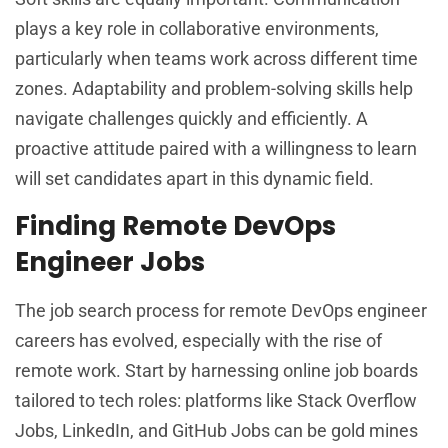
plays a key role in collaborative environments,
particularly when teams work across different time
zones. Adaptability and problem-solving skills help
navigate challenges quickly and efficiently. A
proactive attitude paired with a willingness to learn
will set candidates apart in this dynamic field.
Finding Remote DevOps
Engineer Jobs
The job search process for remote DevOps engineer
careers has evolved, especially with the rise of
remote work. Start by harnessing online job boards
tailored to tech roles: platforms like Stack Overflow
Jobs, LinkedIn, and GitHub Jobs can be gold mines