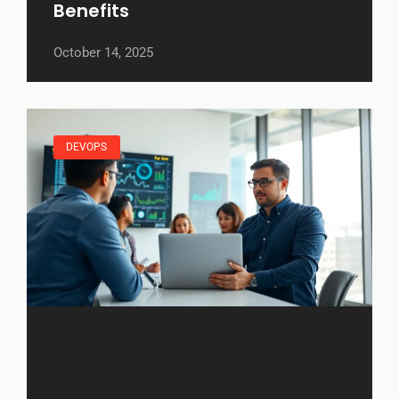
Benefits
October 14, 2025
DEVOPS