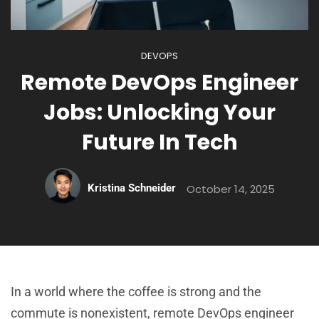
DEVOPS
Remote DevOps Engineer
Jobs: Unlocking Your
Future In Tech
Kristina Schneider
October 14, 2025
In a world where the coffee is strong and the
commute is nonexistent, remote DevOps engineer