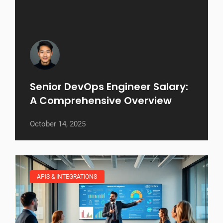
Senior DevOps Engineer Salary:
A Comprehensive Overview
October 14, 2025
APIS & INTEGRATIONS