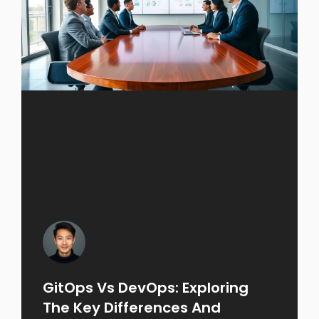
GitOps Vs DevOps: Exploring
The Key Differences And