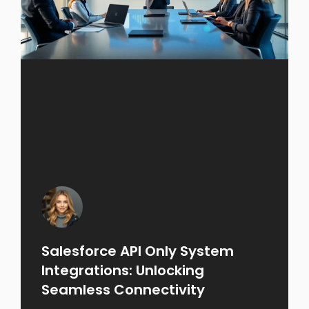
Salesforce API Only System
Integrations: Unlocking
Seamless Connectivity