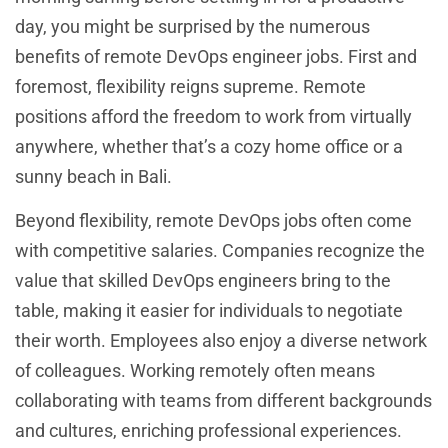
day, you might be surprised by the numerous
benefits of remote DevOps engineer jobs. First and
foremost, flexibility reigns supreme. Remote
positions afford the freedom to work from virtually
anywhere, whether that’s a cozy home office or a
sunny beach in Bali.
Beyond flexibility, remote DevOps jobs often come
with competitive salaries. Companies recognize the
value that skilled DevOps engineers bring to the
table, making it easier for individuals to negotiate
their worth. Employees also enjoy a diverse network
of colleagues. Working remotely often means
collaborating with teams from different backgrounds
and cultures, enriching professional experiences.