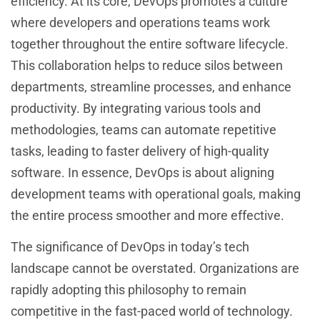
efficiency. At its core, DevOps promotes a culture
where developers and operations teams work
together throughout the entire software lifecycle.
This collaboration helps to reduce silos between
departments, streamline processes, and enhance
productivity. By integrating various tools and
methodologies, teams can automate repetitive
tasks, leading to faster delivery of high-quality
software. In essence, DevOps is about aligning
development teams with operational goals, making
the entire process smoother and more effective.
The significance of DevOps in today’s tech
landscape cannot be overstated. Organizations are
rapidly adopting this philosophy to remain
competitive in the fast-paced world of technology.