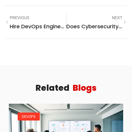
PREVIOUS
NEXT
Hire DevOps Engineers: What You Need To Know
Does Cybersecurity Require Math? Here’s The Surprising Truth
Related
Blogs
DEVOPS