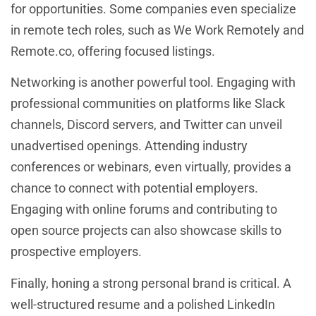
for opportunities. Some companies even specialize
in remote tech roles, such as We Work Remotely and
Remote.co, offering focused listings.
Networking is another powerful tool. Engaging with
professional communities on platforms like Slack
channels, Discord servers, and Twitter can unveil
unadvertised openings. Attending industry
conferences or webinars, even virtually, provides a
chance to connect with potential employers.
Engaging with online forums and contributing to
open source projects can also showcase skills to
prospective employers.
Finally, honing a strong personal brand is critical. A
well-structured resume and a polished LinkedIn