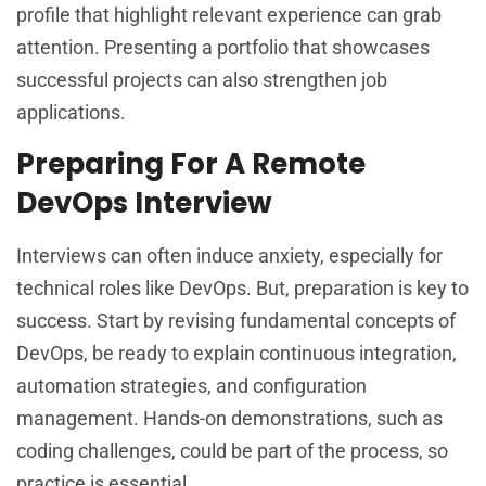
profile that highlight relevant experience can grab
attention. Presenting a portfolio that showcases
successful projects can also strengthen job
applications.
Preparing For A Remote
DevOps Interview
Interviews can often induce anxiety, especially for
technical roles like DevOps. But, preparation is key to
success. Start by revising fundamental concepts of
DevOps, be ready to explain continuous integration,
automation strategies, and configuration
management. Hands-on demonstrations, such as
coding challenges, could be part of the process, so
practice is essential.