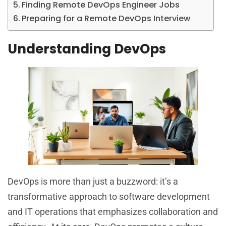
Finding Remote DevOps Engineer Jobs
Preparing for a Remote DevOps Interview
Understanding DevOps
DevOps is more than just a buzzword: it’s a
transformative approach to software development
and IT operations that emphasizes collaboration and