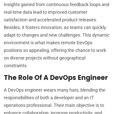
Insights gained from continuous feedback loops and
real-time data lead to improved customer
satisfaction and accelerated product releases.
Besides, it fosters innovation, as teams can quickly
adapt to changes and new challenges. This dynamic
environment is what makes remote DevOps
positions so appealing, offering the chance to work
on diverse projects without geographical
constraints.
The Role Of A DevOps Engineer
A DevOps engineer wears many hats, blending the
responsibilities of both a developer and an IT
operations professional. Their main objective is to
enhance collaboration, increase productivity, and