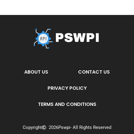
ABOUT US
CONTACT US
PRIVACY POLICY
TERMS AND CONDITIONS
Copyright
2026
Pswpi
- All Rights Reserved