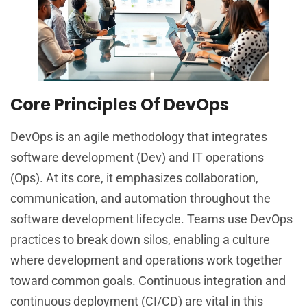
Core Principles Of DevOps
DevOps is an agile methodology that integrates
software development (Dev) and IT operations
(Ops). At its core, it emphasizes collaboration,
communication, and automation throughout the
software development lifecycle. Teams use DevOps
practices to break down silos, enabling a culture
where development and operations work together
toward common goals. Continuous integration and
continuous deployment (CI/CD) are vital in this