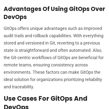
Advantages Of Using GitOps Over
DevOps
GitOps offers unique advantages such as improved
audit trails and rollback capabilities. With everything
stored and versioned in Git, reverting to a previous
state is straightforward and often automated. Also,
the Git-centric workflows of GitOps are beneficial for
remote teams, ensuring consistency across
environments. These factors can make GitOps the
ideal solution for organizations prioritizing reliability
and traceability.
Use Cases For GitOps And
DevOps