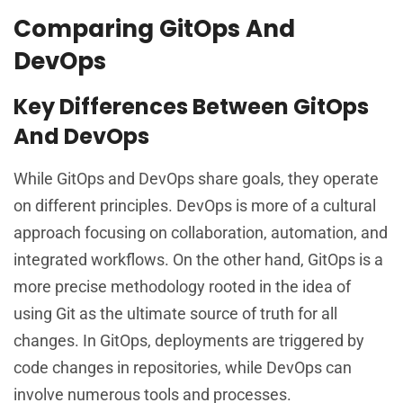
Comparing GitOps And
DevOps
Key Differences Between GitOps
And DevOps
While GitOps and DevOps share goals, they operate
on different principles. DevOps is more of a cultural
approach focusing on collaboration, automation, and
integrated workflows. On the other hand, GitOps is a
more precise methodology rooted in the idea of
using Git as the ultimate source of truth for all
changes. In GitOps, deployments are triggered by
code changes in repositories, while DevOps can
involve numerous tools and processes.