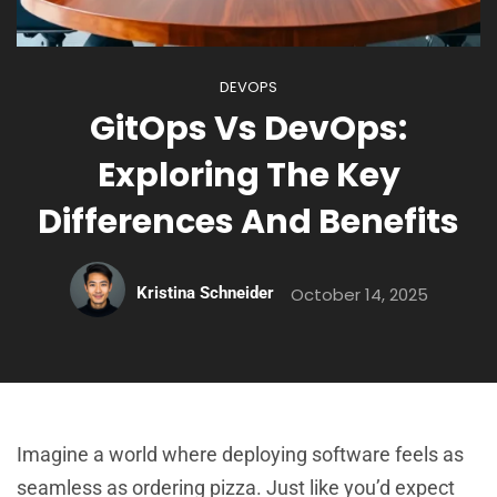
DEVOPS
GitOps Vs DevOps:
Exploring The Key
Differences And Benefits
Kristina Schneider
October 14, 2025
Imagine a world where deploying software feels as
seamless as ordering pizza. Just like you’d expect