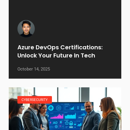
Azure DevOps Certifications:
Unlock Your Future In Tech
October 14, 2025
CYBERSECURITY