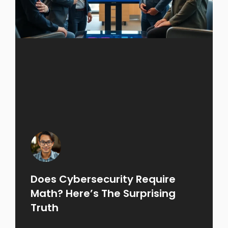
Does Cybersecurity Require
Math? Here’s The Surprising
Truth