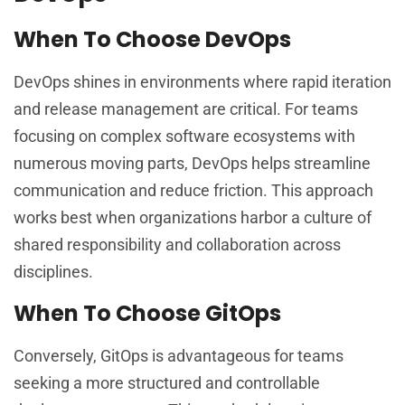
When To Choose DevOps
DevOps shines in environments where rapid iteration
and release management are critical. For teams
focusing on complex software ecosystems with
numerous moving parts, DevOps helps streamline
communication and reduce friction. This approach
works best when organizations harbor a culture of
shared responsibility and collaboration across
disciplines.
When To Choose GitOps
Conversely, GitOps is advantageous for teams
seeking a more structured and controllable