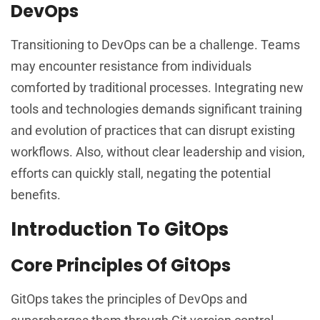
DevOps
Transitioning to DevOps can be a challenge. Teams
may encounter resistance from individuals
comforted by traditional processes. Integrating new
tools and technologies demands significant training
and evolution of practices that can disrupt existing
workflows. Also, without clear leadership and vision,
efforts can quickly stall, negating the potential
benefits.
Introduction To GitOps
Core Principles Of GitOps
GitOps takes the principles of DevOps and