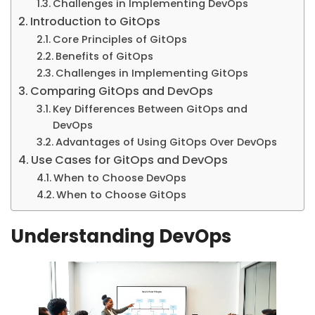
Challenges in Implementing DevOps
Introduction to GitOps
Core Principles of GitOps
Benefits of GitOps
Challenges in Implementing GitOps
Comparing GitOps and DevOps
Key Differences Between GitOps and
DevOps
Advantages of Using GitOps Over DevOps
Use Cases for GitOps and DevOps
When to Choose DevOps
When to Choose GitOps
Understanding DevOps