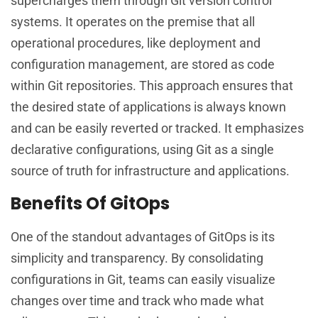
supercharges them through Git version control
systems. It operates on the premise that all
operational procedures, like deployment and
configuration management, are stored as code
within Git repositories. This approach ensures that
the desired state of applications is always known
and can be easily reverted or tracked. It emphasizes
declarative configurations, using Git as a single
source of truth for infrastructure and applications.
Benefits Of GitOps
One of the standout advantages of GitOps is its
simplicity and transparency. By consolidating
configurations in Git, teams can easily visualize
changes over time and track who made what