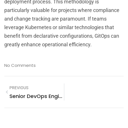
deployment process. This methodology is
particularly valuable for projects where compliance
and change tracking are paramount. If teams
leverage Kubernetes or similar technologies that
benefit from declarative configurations, GitOps can
greatly enhance operational efficiency.
No Comments
PREVIOUS
Senior DevOps Engineer Salary: A Comprehensive Overview