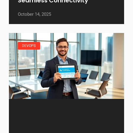
Seamless Connectivity
October 14, 2025
DEVOPS