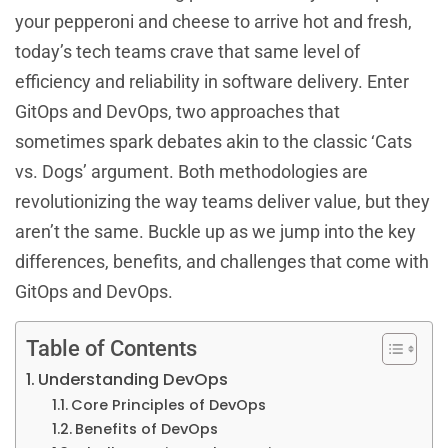
your pepperoni and cheese to arrive hot and fresh,
today’s tech teams crave that same level of
efficiency and reliability in software delivery. Enter
GitOps and DevOps, two approaches that
sometimes spark debates akin to the classic ‘Cats
vs. Dogs’ argument. Both methodologies are
revolutionizing the way teams deliver value, but they
aren’t the same. Buckle up as we jump into the key
differences, benefits, and challenges that come with
GitOps and DevOps.
Table of Contents
Understanding DevOps
Core Principles of DevOps
Benefits of DevOps