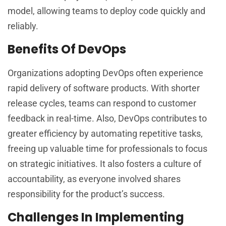
model, allowing teams to deploy code quickly and
reliably.
Benefits Of DevOps
Organizations adopting DevOps often experience
rapid delivery of software products. With shorter
release cycles, teams can respond to customer
feedback in real-time. Also, DevOps contributes to
greater efficiency by automating repetitive tasks,
freeing up valuable time for professionals to focus
on strategic initiatives. It also fosters a culture of
accountability, as everyone involved shares
responsibility for the product’s success.
Challenges In Implementing