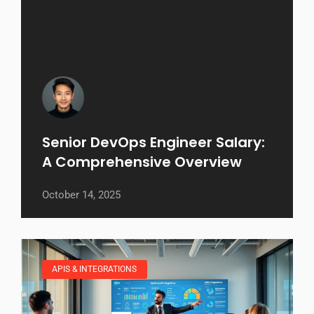
Senior DevOps Engineer Salary:
A Comprehensive Overview
October 14, 2025
APIS & INTEGRATIONS