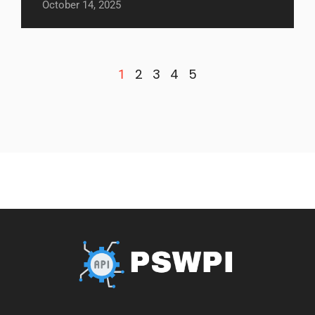
October 14, 2025
2
3
4
5
1