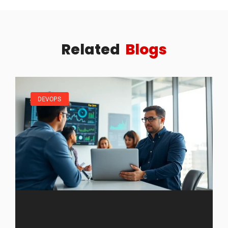
Related
Blogs
DEVOPS