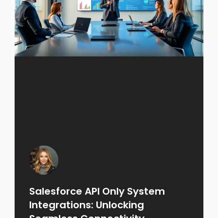
Salesforce API Only System
Integrations: Unlocking