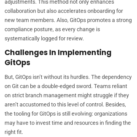
adjustments. This method not only enhances
collaboration but also accelerates onboarding for
new team members. Also, GitOps promotes a strong
compliance posture, as every change is
systematically logged for review.
Challenges In Implementing
GitOps
But, GitOps isn’t without its hurdles. The dependency
on Git can be a double-edged sword. Teams reliant
on strict branch management might struggle if they
aren’t accustomed to this level of control. Besides,
the tooling for GitOps is still evolving: organizations
may have to invest time and resources in finding the
right fit.