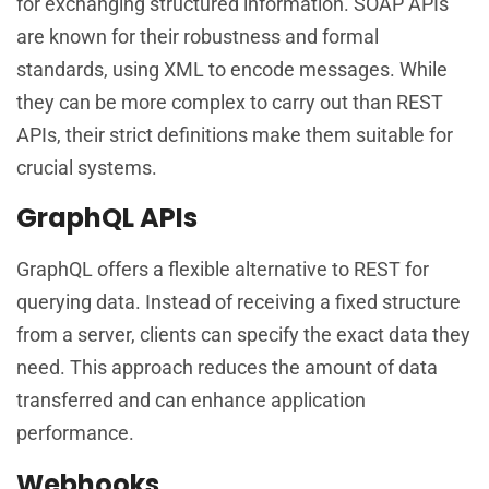
for exchanging structured information. SOAP APIs
are known for their robustness and formal
standards, using XML to encode messages. While
they can be more complex to carry out than REST
APIs, their strict definitions make them suitable for
crucial systems.
GraphQL APIs
GraphQL offers a flexible alternative to REST for
querying data. Instead of receiving a fixed structure
from a server, clients can specify the exact data they
need. This approach reduces the amount of data
transferred and can enhance application
performance.
Webhooks