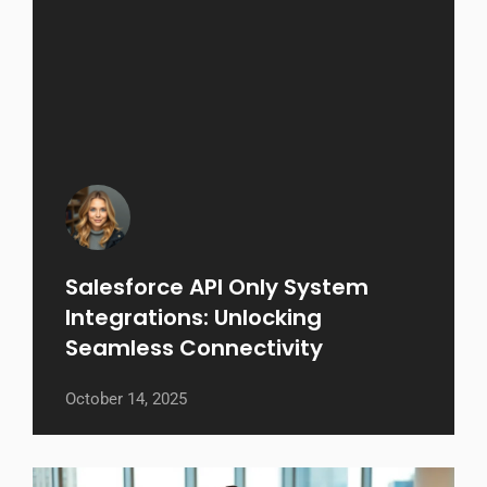
Salesforce API Only System
Integrations: Unlocking
Seamless Connectivity
October 14, 2025