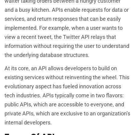
waiter taking orders between a hungry customer
and a busy kitchen. APIs enable requests for data or
services, and return responses that can be easily
implemented. For example, when a user wants to
view a recent tweet, the Twitter API relays that
information without requiring the user to understand
the underlying database structures.
At its core, an API allows developers to build on
existing services without reinventing the wheel. This
evolutionary aspect has fueled innovation across
tech industries. APIs typically come in two flavors:
public APIs, which are accessible to everyone, and
private APIs, which are exclusive to an organization’s
internal developers.