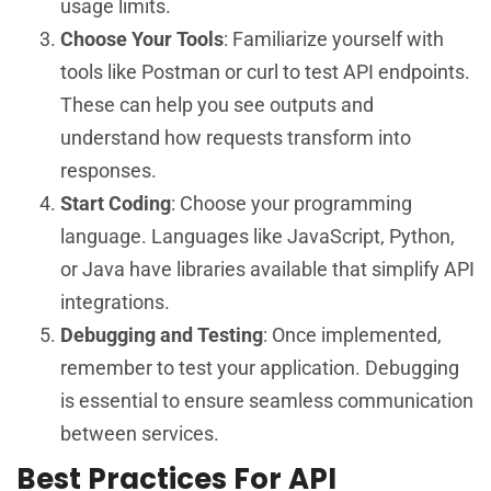
usage limits.
Choose Your Tools
: Familiarize yourself with
tools like Postman or curl to test API endpoints.
These can help you see outputs and
understand how requests transform into
responses.
Start Coding
: Choose your programming
language. Languages like JavaScript, Python,
or Java have libraries available that simplify API
integrations.
Debugging and Testing
: Once implemented,
remember to test your application. Debugging
is essential to ensure seamless communication
between services.
Best Practices For API