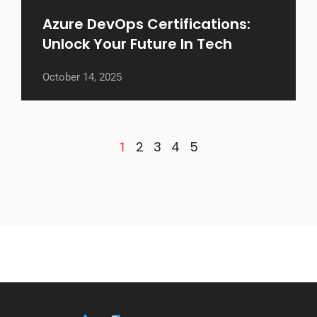
Azure DevOps Certifications:
Unlock Your Future In Tech
October 14, 2025
2
3
4
5
1