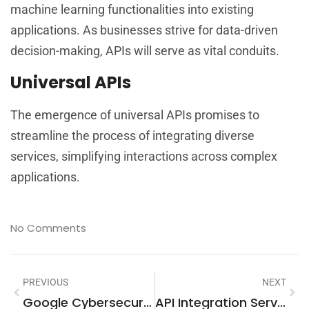
machine learning functionalities into existing
applications. As businesses strive for data-driven
decision-making, APIs will serve as vital conduits.
Universal APIs
The emergence of universal APIs promises to
streamline the process of integrating diverse
services, simplifying interactions across complex
applications.
No Comments
PREVIOUS
NEXT
Google Cybersecurity Professional Certificate Cost: Is It Worth Your Investment?
API Integration Services: A Comprehensive Guide