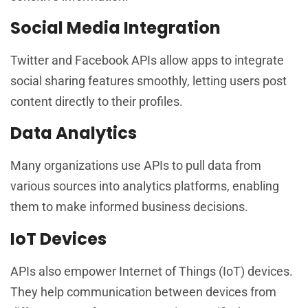
Social Media Integration
Twitter and Facebook APIs allow apps to integrate
social sharing features smoothly, letting users post
content directly to their profiles.
Data Analytics
Many organizations use APIs to pull data from
various sources into analytics platforms, enabling
them to make informed business decisions.
IoT Devices
APIs also empower Internet of Things (IoT) devices.
They help communication between devices from