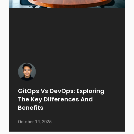
GitOps Vs DevOps: Exploring
The Key Differences And
Benefits
October 14, 2025