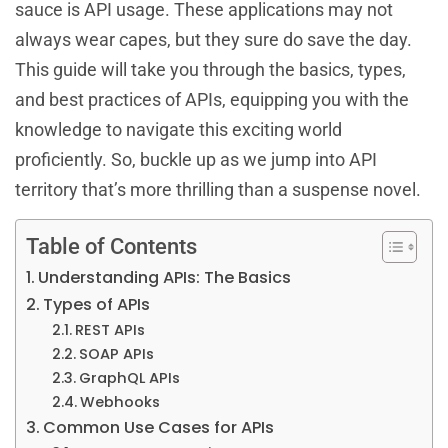
sauce is API usage. These applications may not
always wear capes, but they sure do save the day.
This guide will take you through the basics, types,
and best practices of APIs, equipping you with the
knowledge to navigate this exciting world
proficiently. So, buckle up as we jump into API
territory that’s more thrilling than a suspense novel.
Table of Contents
Understanding APIs: The Basics
Types of APIs
REST APIs
SOAP APIs
GraphQL APIs
Webhooks
Common Use Cases for APIs