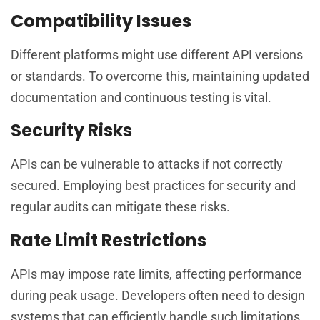
Compatibility Issues
Different platforms might use different API versions
or standards. To overcome this, maintaining updated
documentation and continuous testing is vital.
Security Risks
APIs can be vulnerable to attacks if not correctly
secured. Employing best practices for security and
regular audits can mitigate these risks.
Rate Limit Restrictions
APIs may impose rate limits, affecting performance
during peak usage. Developers often need to design
systems that can efficiently handle such limitations.