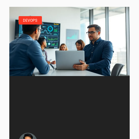
DEVOPS