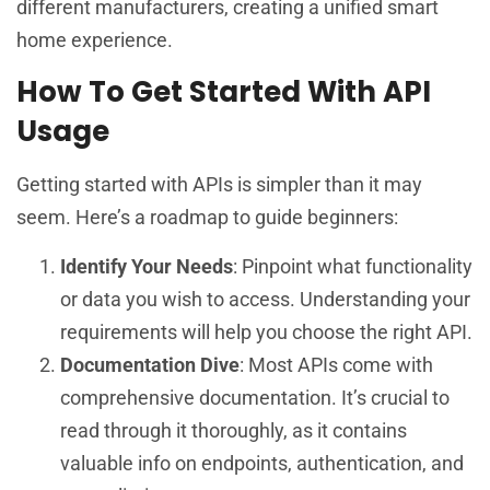
different manufacturers, creating a unified smart
home experience.
How To Get Started With API
Usage
Getting started with APIs is simpler than it may
seem. Here’s a roadmap to guide beginners:
Identify Your Needs
: Pinpoint what functionality
or data you wish to access. Understanding your
requirements will help you choose the right API.
Documentation Dive
: Most APIs come with
comprehensive documentation. It’s crucial to
read through it thoroughly, as it contains
valuable info on endpoints, authentication, and