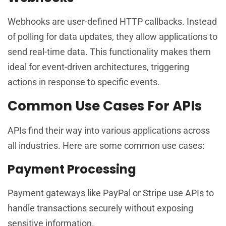
Webhooks are user-defined HTTP callbacks. Instead
of polling for data updates, they allow applications to
send real-time data. This functionality makes them
ideal for event-driven architectures, triggering
actions in response to specific events.
Common Use Cases For APIs
APIs find their way into various applications across
all industries. Here are some common use cases:
Payment Processing
Payment gateways like PayPal or Stripe use APIs to
handle transactions securely without exposing
sensitive information.