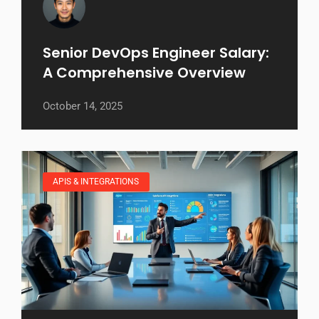
Senior DevOps Engineer Salary:
A Comprehensive Overview
October 14, 2025
APIS & INTEGRATIONS