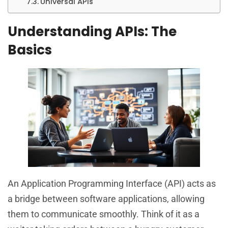
Universal APIs
Understanding APIs: The
Basics
An Application Programming Interface (API) acts as
a bridge between software applications, allowing
them to communicate smoothly. Think of it as a