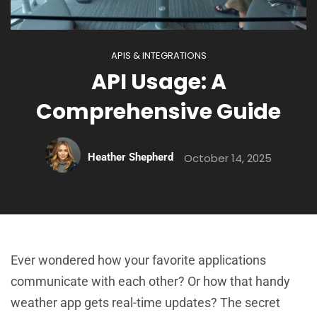
APIS & INTEGRATIONS
API Usage: A
Comprehensive Guide
Heather Shepherd
October 14, 2025
Ever wondered how your favorite applications
communicate with each other? Or how that handy
weather app gets real-time updates? The secret