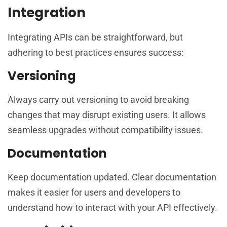
Integration
Integrating APIs can be straightforward, but
adhering to best practices ensures success:
Versioning
Always carry out versioning to avoid breaking
changes that may disrupt existing users. It allows
seamless upgrades without compatibility issues.
Documentation
Keep documentation updated. Clear documentation
makes it easier for users and developers to
understand how to interact with your API effectively.