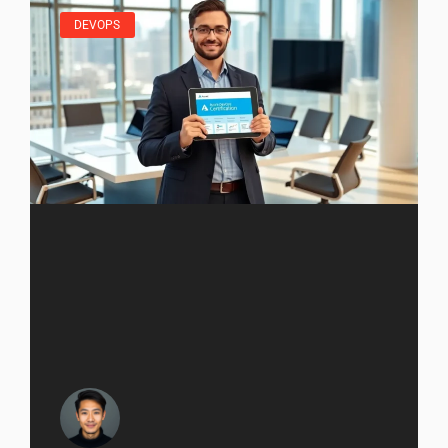
DEVOPS