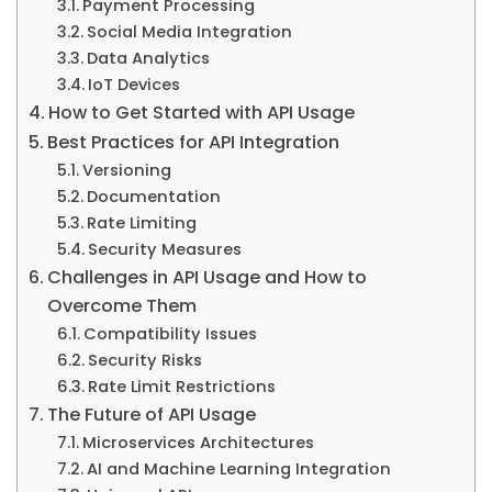
Payment Processing
Social Media Integration
Data Analytics
IoT Devices
How to Get Started with API Usage
Best Practices for API Integration
Versioning
Documentation
Rate Limiting
Security Measures
Challenges in API Usage and How to
Overcome Them
Compatibility Issues
Security Risks
Rate Limit Restrictions
The Future of API Usage
Microservices Architectures
AI and Machine Learning Integration