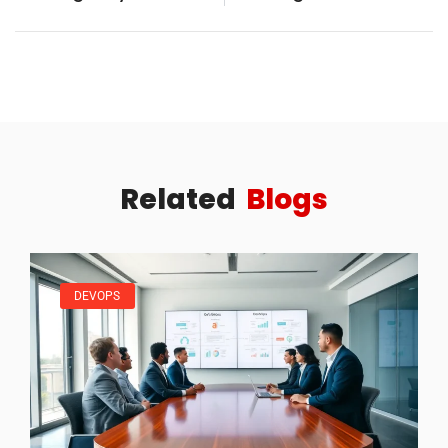
Related
Blogs
DEVOPS