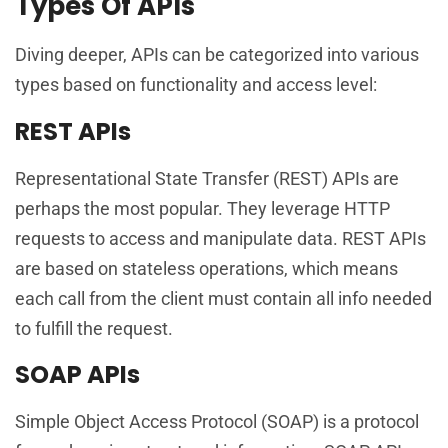
Types Of APIs
Diving deeper, APIs can be categorized into various
types based on functionality and access level:
REST APIs
Representational State Transfer (REST) APIs are
perhaps the most popular. They leverage HTTP
requests to access and manipulate data. REST APIs
are based on stateless operations, which means
each call from the client must contain all info needed
to fulfill the request.
SOAP APIs
Simple Object Access Protocol (SOAP) is a protocol