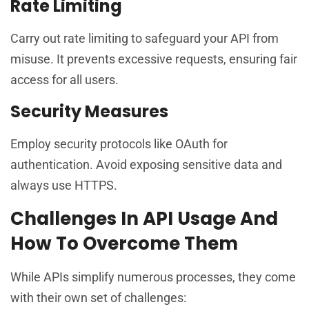
Rate Limiting
Carry out rate limiting to safeguard your API from
misuse. It prevents excessive requests, ensuring fair
access for all users.
Security Measures
Employ security protocols like OAuth for
authentication. Avoid exposing sensitive data and
always use HTTPS.
Challenges In API Usage And
How To Overcome Them
While APIs simplify numerous processes, they come
with their own set of challenges: