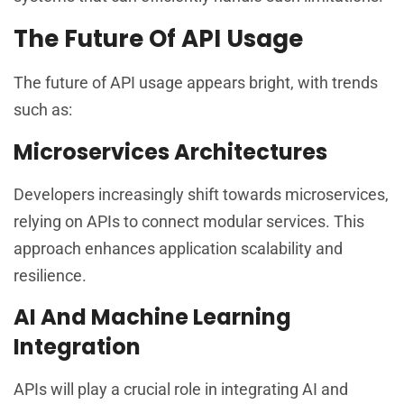
The Future Of API Usage
The future of API usage appears bright, with trends
such as:
Microservices Architectures
Developers increasingly shift towards microservices,
relying on APIs to connect modular services. This
approach enhances application scalability and
resilience.
AI And Machine Learning
Integration
APIs will play a crucial role in integrating AI and