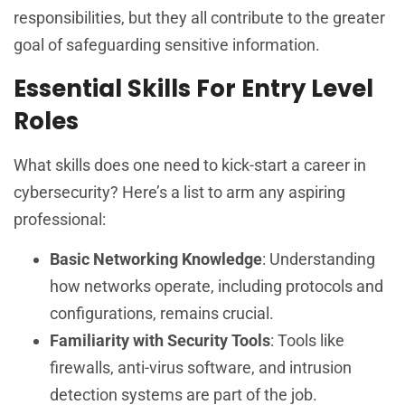
responsibilities, but they all contribute to the greater
goal of safeguarding sensitive information.
Essential Skills For Entry Level
Roles
What skills does one need to kick-start a career in
cybersecurity? Here’s a list to arm any aspiring
professional:
Basic Networking Knowledge
: Understanding
how networks operate, including protocols and
configurations, remains crucial.
Familiarity with Security Tools
: Tools like
firewalls, anti-virus software, and intrusion
detection systems are part of the job.