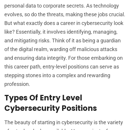
personal data to corporate secrets. As technology
evolves, so do the threats, making these jobs crucial.
But what exactly does a career in cybersecurity look
like? Essentially, it involves identifying, managing,
and mitigating risks. Think of it as being a guardian
of the digital realm, warding off malicious attacks
and ensuring data integrity. For those embarking on
this career path, entry-level positions can serve as
stepping stones into a complex and rewarding
profession.
Types Of Entry Level
Cybersecurity Positions
The beauty of starting in cybersecurity is the variety