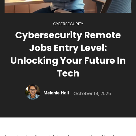
CYBERSECURITY
Cybersecurity Remote
Jobs Entry Level:
Unlocking Your Future In
Tech
Melanie Hall
October 14, 2025