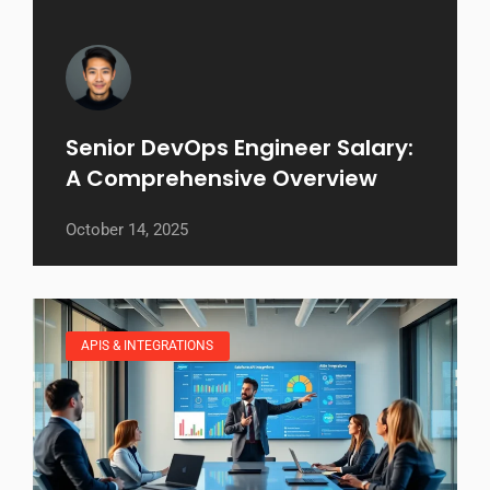
Senior DevOps Engineer Salary:
A Comprehensive Overview
October 14, 2025
APIS & INTEGRATIONS