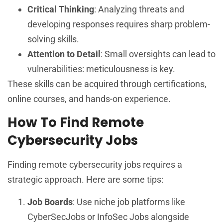
Critical Thinking
: Analyzing threats and
developing responses requires sharp problem-
solving skills.
Attention to Detail
: Small oversights can lead to
vulnerabilities: meticulousness is key.
These skills can be acquired through certifications,
online courses, and hands-on experience.
How To Find Remote
Cybersecurity Jobs
Finding remote cybersecurity jobs requires a
strategic approach. Here are some tips:
Job Boards
: Use niche job platforms like
CyberSecJobs or InfoSec Jobs alongside