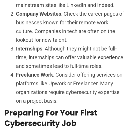
mainstream sites like LinkedIn and Indeed.
Company Websites
: Check the career pages of
businesses known for their remote work
culture. Companies in tech are often on the
lookout for new talent.
Internships
: Although they might not be full-
time, internships can offer valuable experience
and sometimes lead to full-time roles.
Freelance Work
: Consider offering services on
platforms like Upwork or Freelancer. Many
organizations require cybersecurity expertise
on a project basis.
Preparing For Your First
Cybersecurity Job