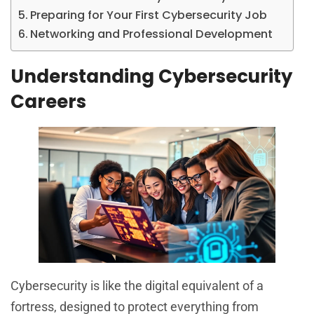
Preparing for Your First Cybersecurity Job
Networking and Professional Development
Understanding Cybersecurity
Careers
Cybersecurity is like the digital equivalent of a
fortress, designed to protect everything from