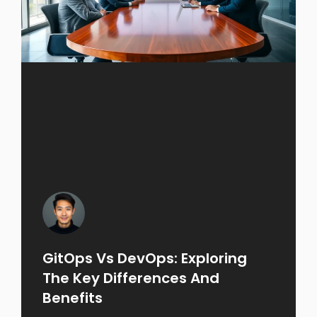
GitOps Vs DevOps: Exploring
The Key Differences And
Benefits