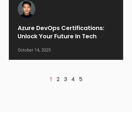
Azure DevOps Certifications:
Unlock Your Future In Tech
October 14, 2025
2
3
4
5
1