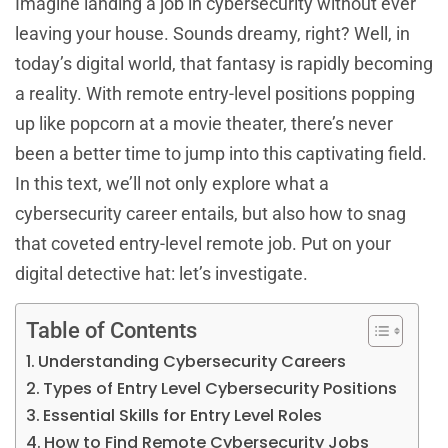
Imagine landing a job in cybersecurity without ever
leaving your house. Sounds dreamy, right? Well, in
today’s digital world, that fantasy is rapidly becoming
a reality. With remote entry-level positions popping
up like popcorn at a movie theater, there’s never
been a better time to jump into this captivating field.
In this text, we’ll not only explore what a
cybersecurity career entails, but also how to snag
that coveted entry-level remote job. Put on your
digital detective hat: let’s investigate.
Table of Contents
Understanding Cybersecurity Careers
Types of Entry Level Cybersecurity Positions
Essential Skills for Entry Level Roles
How to Find Remote Cybersecurity Jobs