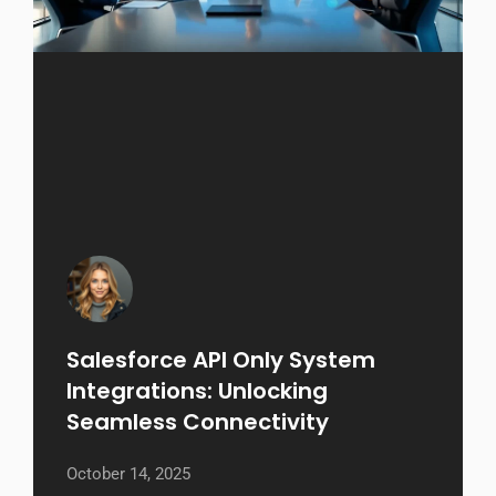
Salesforce API Only System
Integrations: Unlocking
Seamless Connectivity
October 14, 2025