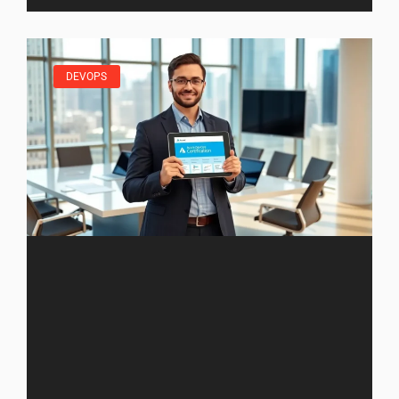
DEVOPS