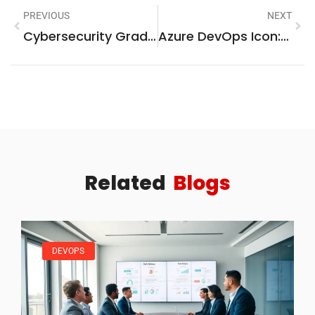
PREVIOUS
NEXT
Cybersecurity Graduate Programs: Unlock Your Future In Cyber Defense
Azure DevOps Icon: A Comprehensive Guide
Related
Blogs
DEVOPS