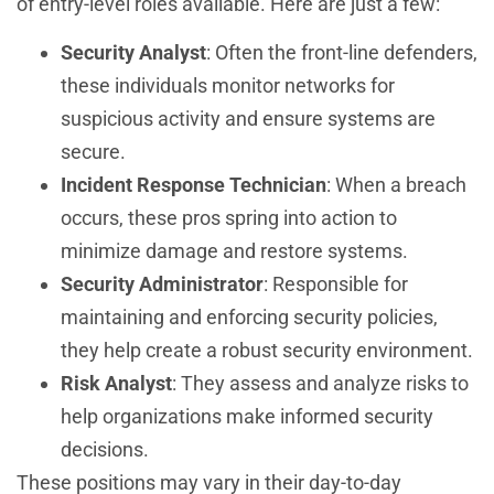
of entry-level roles available. Here are just a few:
Security Analyst
: Often the front-line defenders,
these individuals monitor networks for
suspicious activity and ensure systems are
secure.
Incident Response Technician
: When a breach
occurs, these pros spring into action to
minimize damage and restore systems.
Security Administrator
: Responsible for
maintaining and enforcing security policies,
they help create a robust security environment.
Risk Analyst
: They assess and analyze risks to
help organizations make informed security
decisions.
These positions may vary in their day-to-day