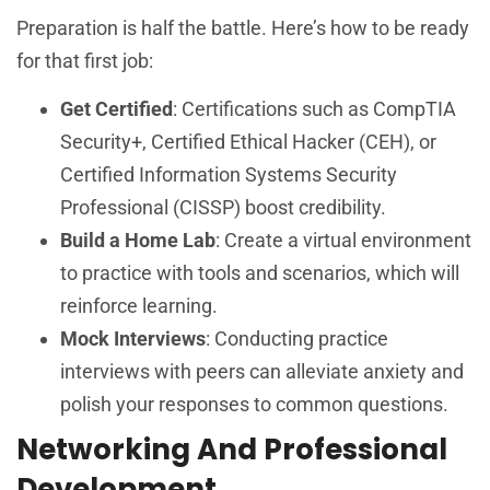
Preparation is half the battle. Here’s how to be ready
for that first job:
Get Certified
: Certifications such as CompTIA
Security+, Certified Ethical Hacker (CEH), or
Certified Information Systems Security
Professional (CISSP) boost credibility.
Build a Home Lab
: Create a virtual environment
to practice with tools and scenarios, which will
reinforce learning.
Mock Interviews
: Conducting practice
interviews with peers can alleviate anxiety and
polish your responses to common questions.
Networking And Professional
Development