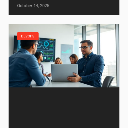
October 14, 2025
DEVOPS