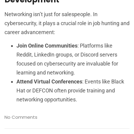
Networking isn’t just for salespeople. In
cybersecurity, it plays a crucial role in job hunting and
career advancement:
Join Online Communities
: Platforms like
Reddit, LinkedIn groups, or Discord servers
focused on cybersecurity are invaluable for
learning and networking.
Attend Virtual Conferences
: Events like Black
Hat or DEFCON often provide training and
networking opportunities.
No Comments