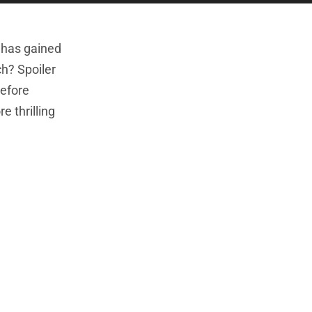
e has gained
ch? Spoiler
before
e thrilling