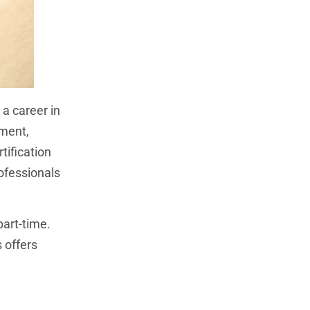
 a career in
ement,
tification
rofessionals
part-time.
s offers