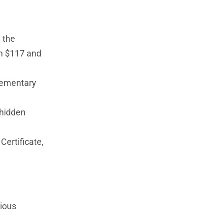
 the
en $117 and
plementary
 hidden
Certificate,
rious