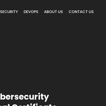
SECURITY
DEVOPS
ABOUT US
CONTACT US
bersecurity