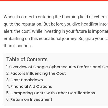
When it comes to entering the booming field of cyberse
quite the reputation. But before you dive headfirst int
alert: the cost. While investing in your future is importa
embarking on this educational journey. So, grab your coff
than it sounds.
Table of Contents
Overview of Google Cybersecurity Professional Cer
Factors Influencing the Cost
Cost Breakdown
Financial Aid Options
Comparing Costs with Other Certifications
Return on Investment