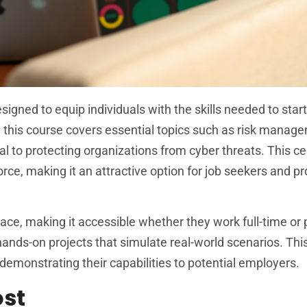
igned to equip individuals with the skills needed to start
, this course covers essential topics such as risk manag
l to protecting organizations from cyber threats. This cer
orce, making it an attractive option for job seekers and p
pace, making it accessible whether they work full-time or 
s hands-on projects that simulate real-world scenarios. Thi
 demonstrating their capabilities to potential employers.
ost