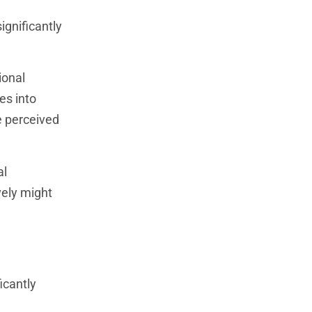
ignificantly
ional
es into
e perceived
al
vely might
icantly