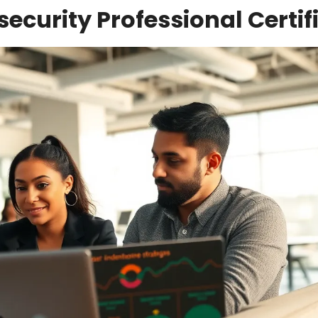
ecurity Professional Certif