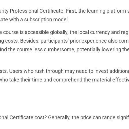
ty Professional Certificate. First, the learning platform s
icate with a subscription model.
 course is accessible globally, the local currency and reg
 costs. Besides, participants’ prior experience also com
ind the course less cumbersome, potentially lowering th
costs. Users who rush through may need to invest addition
who take their time and comprehend the material effecti
l Certificate cost? Generally, the price can range signif