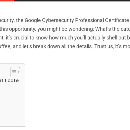
curity, the Google Cybersecurity Professional Certificat
o this opportunity, you might be wondering: What’s the cat
nt, it’s crucial to know how much you’ll actually shell out 
ee, and let’s break down all the details. Trust us, it’s mor
tificate