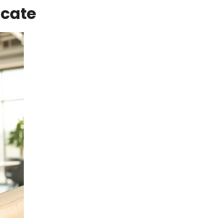
icate