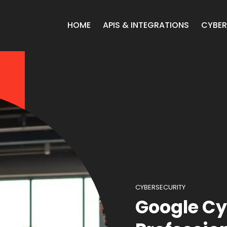
HOME
APIS & INTEGRATIONS
CYBER
CYBERSECURITY
Google Cy