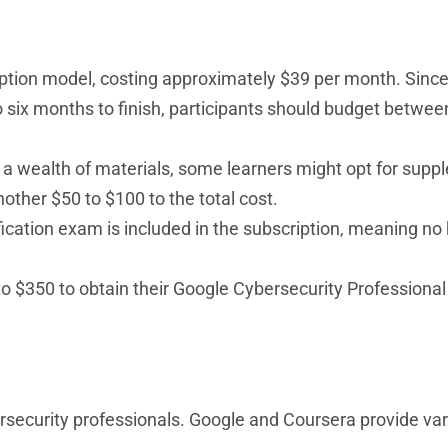
iption model, costing approximately $39 per month. Since
six months to finish, participants should budget betwe
s a wealth of materials, some learners might opt for sup
other $50 to $100 to the total cost.
ification exam is included in the subscription, meaning no
to $350 to obtain their Google Cybersecurity Professional 
rsecurity professionals. Google and Coursera provide va