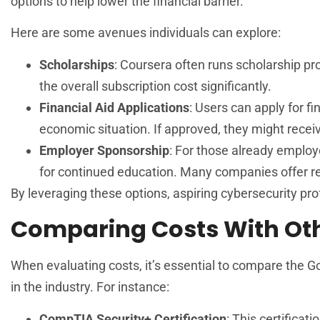
options to help lower the financial barrier.
Here are some avenues individuals can explore:
Scholarships
: Coursera often runs scholarship 
the overall subscription cost significantly.
Financial Aid Applications
: Users can apply for fi
economic situation. If approved, they might recei
Employer Sponsorship
: For those already employ
for continued education. Many companies offer 
By leveraging these options, aspiring cybersecurity pro
Comparing Costs With Othe
When evaluating costs, it’s essential to compare the Go
in the industry. For instance:
CompTIA Security+ Certification
: This certifica