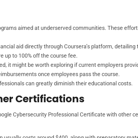
programs aimed at underserved communities. These effor
nancial aid directly through Coursera’s platform, detailing 
ve up to 100% off the course fee.
ed, it might be worth exploring if current employers prov
reimbursements once employees pass the course.
fessionals can greatly diminish their educational costs.
r Certifications
ogle Cybersecurity Professional Certificate with other cer
tion usually costs around $400, along with preparatory mat