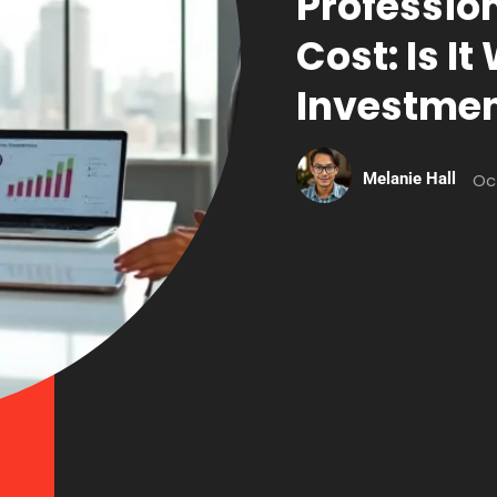
Profession
Cost: Is I
Investme
Melanie Hall
Oc