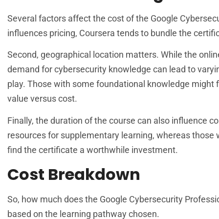
Several factors affect the cost of the Google Cybersecuri
influences pricing, Coursera tends to bundle the certif
Second, geographical location matters. While the online
demand for cybersecurity knowledge can lead to varying
play. Those with some foundational knowledge might f
value versus cost.
Finally, the duration of the course can also influence 
resources for supplementary learning, whereas those 
find the certificate a worthwhile investment.
Cost Breakdown
So, how much does the Google Cybersecurity Professiona
based on the learning pathway chosen.