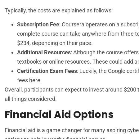
Typically, the costs are explained as follows:
Subscription Fee
: Coursera operates on a subscr
complete course can take anywhere from three to 
$234, depending on their pace.
Additional Resources
: Although the course offer
textbooks or online resources. These could add an
Certification Exam Fees
: Luckily, the Google cert
fees here.
Overall, participants can expect to invest around $200 
all things considered.
Financial Aid Options
Financial aid is a game changer for many aspiring cybe