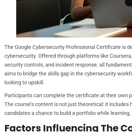
The Google Cybersecurity Professional Certificate is des
cybersecurity. Offered through platforms like Coursera
security controls, and incident response, all fundamenta
aims to bridge the skills gap in the cybersecurity workf
looking to upskill.
Participants can complete the certificate at their own 
The course’s content is not just theoretical: it include
candidates a chance to build a portfolio while learning,
Factors Influencing The C