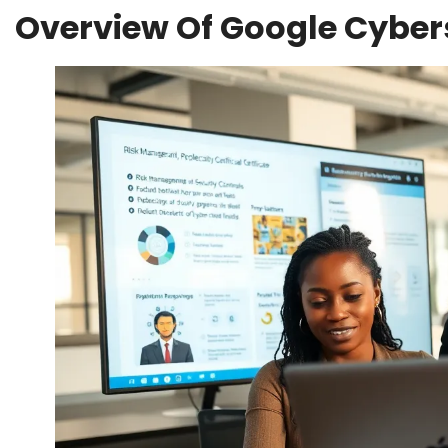
Overview Of Google Cybers