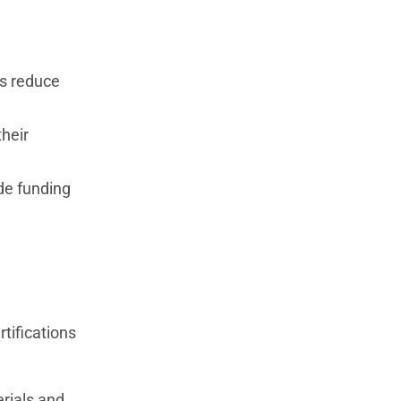
ts reduce
their
ide funding
tifications
erials and