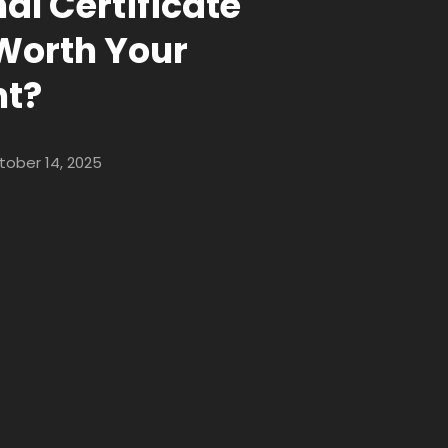
al Certificate
t Worth Your
nt?
tober 14, 2025