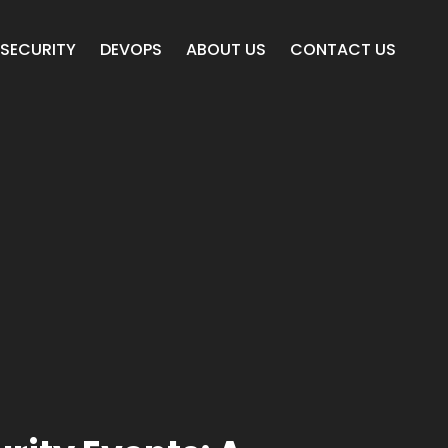
SECURITY
DEVOPS
ABOUT US
CONTACT US