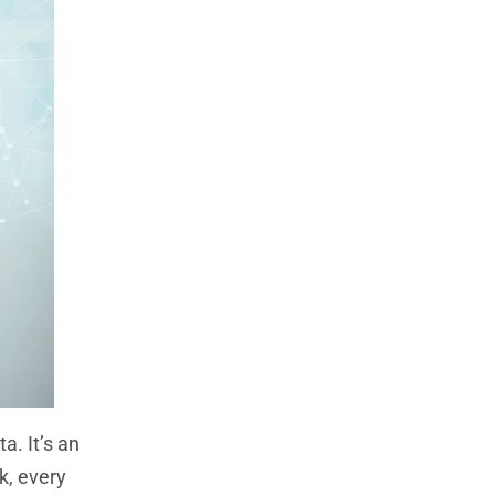
a. It’s an
k, every