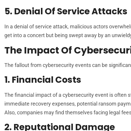
5. Denial Of Service Attacks
In a denial of service attack, malicious actors overwhel
get into a concert but being swept away by an unwieldy
The Impact Of Cybersecuri
The fallout from cybersecurity events can be significan
1. Financial Costs
The financial impact of a cybersecurity event is often
immediate recovery expenses, potential ransom paymen
Also, companies may find themselves facing legal fees 
2. Reputational Damage