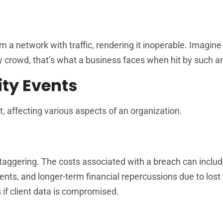
m a network with traffic, rendering it inoperable. Imagine 
 crowd, that’s what a business faces when hit by such an
ty Events
t, affecting various aspects of an organization.
 staggering. The costs associated with a breach can inclu
ts, and longer-term financial repercussions due to lost
if client data is compromised.