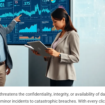
tens the confidentiality, integrity, or availability of dat
inor incidents to catastrophic breaches. With every clic