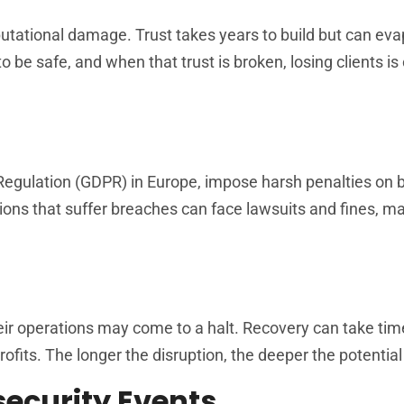
tational damage. Trust takes years to build but can ev
 be safe, and when that trust is broken, losing clients is 
n Regulation (GDPR) in Europe, impose harsh penalties on
ions that suffer breaches can face lawsuits and fines, mak
r operations may come to a halt. Recovery can take time
profits. The longer the disruption, the deeper the potentia
ecurity Events