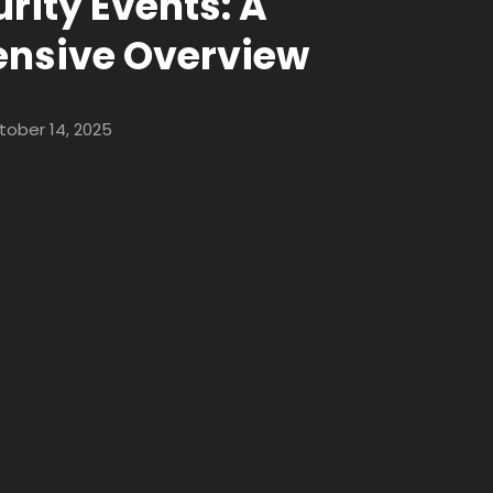
rity Events: A
nsive Overview
tober 14, 2025