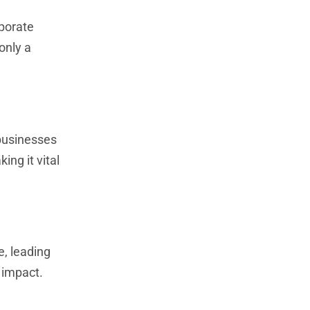
aporate
only a
 businesses
ing it vital
, leading
l impact.