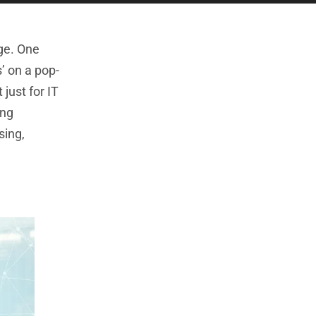
age. One
’ on a pop-
just for IT
ing
sing,