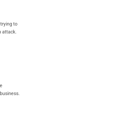
trying to
 attack.
de
 business.