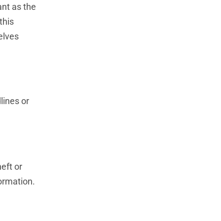
ant as the
this
elves
lines or
eft or
ormation.