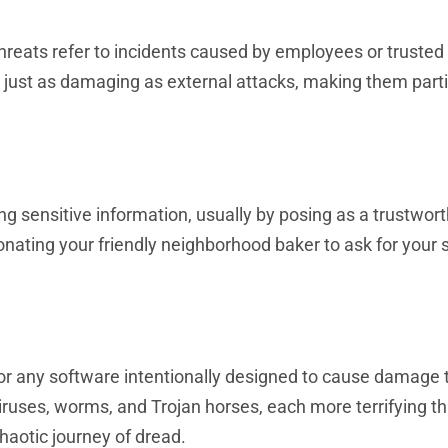
hreats refer to incidents caused by employees or trusted 
e just as damaging as external attacks, making them parti
ging sensitive information, usually by posing as a trustwor
onating your friendly neighborhood baker to ask for your 
for any software intentionally designed to cause damage 
uses, worms, and Trojan horses, each more terrifying tha
haotic journey of dread.