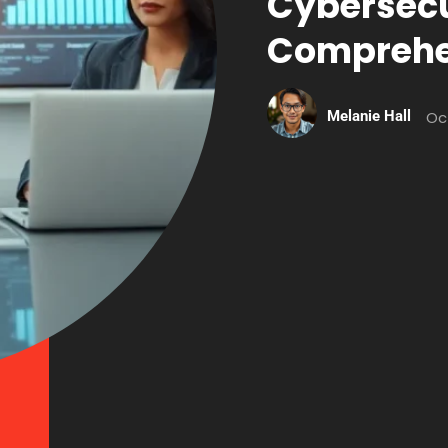
Cybersecu
Comprehe
Melanie Hall
Oc