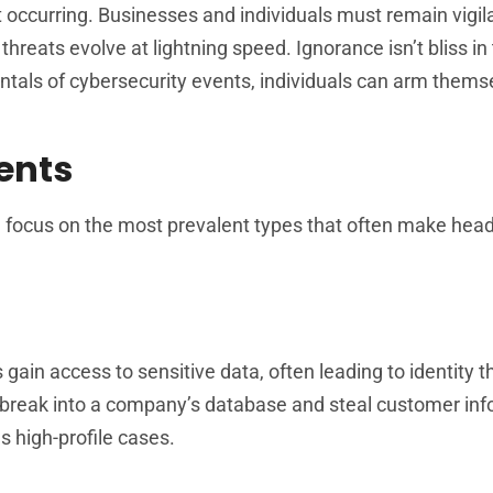
 occurring. Businesses and individuals must remain vigil
reats evolve at lightning speed. Ignorance isn’t bliss in 
tals of cybersecurity events, individuals can arm thems
ents
ll focus on the most prevalent types that often make head
ain access to sensitive data, often leading to identity th
 break into a company’s database and steal customer inf
 high-profile cases.