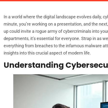
In a world where the digital landscape evolves daily, c
minute, you’re working on a presentation, and the next,
up could invite a rogue army of cybercriminals into you
departments, it’s essential for everyone. Strap in as w
everything from breaches to the infamous malware atta
insights into this crucial aspect of modern life.
Understanding Cybersecur