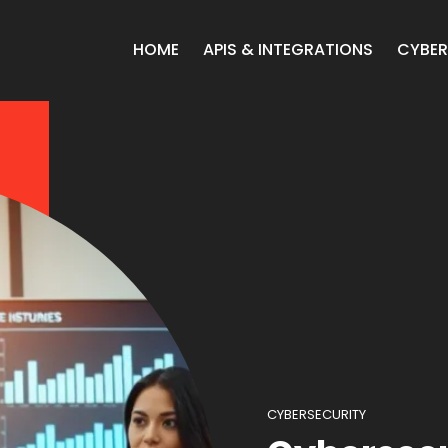
HOME
APIS & INTEGRATIONS
CYBER
CYBERSECURITY