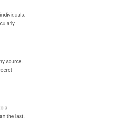
individuals.
cularly
thy source.
secret
to a
n the last.