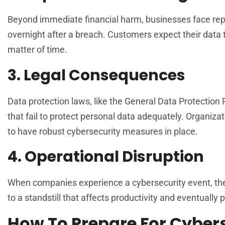
Beyond immediate financial harm, businesses face repu
overnight after a breach. Customers expect their data to
matter of time.
3. Legal Consequences
Data protection laws, like the General Data Protectio
that fail to protect personal data adequately. Organizat
to have robust cybersecurity measures in place.
4. Operational Disruption
When companies experience a cybersecurity event, thei
to a standstill that affects productivity and eventually 
How To Prepare For Cybers