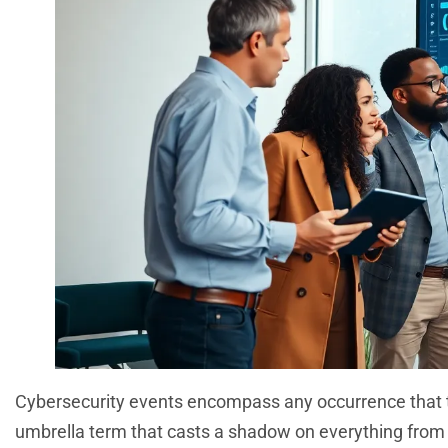
Cybersecurity events encompass any occurrence that threa
umbrella term that casts a shadow on everything from m