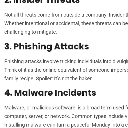
2. Insider Threats
Not all threats come from outside a company. Insider t
Whether intentional or accidental, these threats can b
challenging to mitigate.
3. Phishing Attacks
Phishing attacks involve tricking individuals into divul
Think of it as the online equivalent of someone impers
family recipe. Spoiler: It’s not the baker.
4. Malware Incidents
Malware, or malicious software, is a broad term used 
computer, server, or network. Common types include vir
Installing malware can turn a peaceful Monday into a c