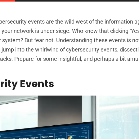
ybersecurity events are the wild west of the information 
 your network is under siege. Who knew that clicking ‘Yes
r system? But fear not. Understanding these events is not 
e jump into the whirlwind of cybersecurity events, dissect
cks. Prepare for some insightful, and perhaps a bit amu
ity Events