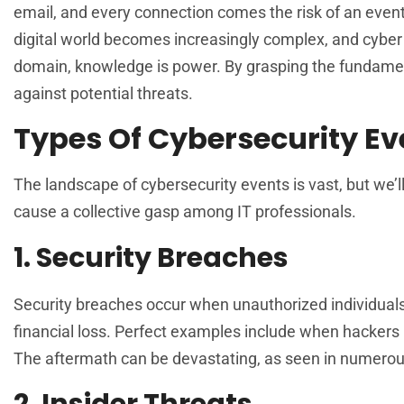
email, and every connection comes the risk of an event
digital world becomes increasingly complex, and cyber th
domain, knowledge is power. By grasping the fundamen
against potential threats.
Types Of Cybersecurity Ev
The landscape of cybersecurity events is vast, but we’
cause a collective gasp among IT professionals.
1. Security Breaches
Security breaches occur when unauthorized individuals g
financial loss. Perfect examples include when hackers
The aftermath can be devastating, as seen in numerous