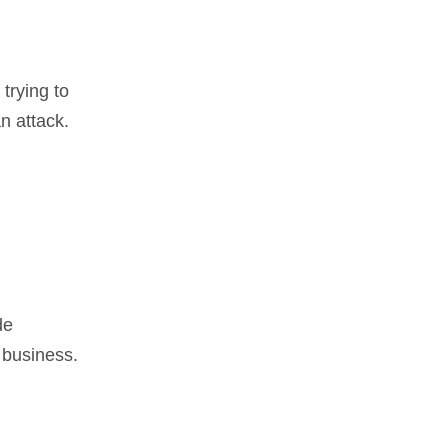
 trying to
n attack.
de
 business.