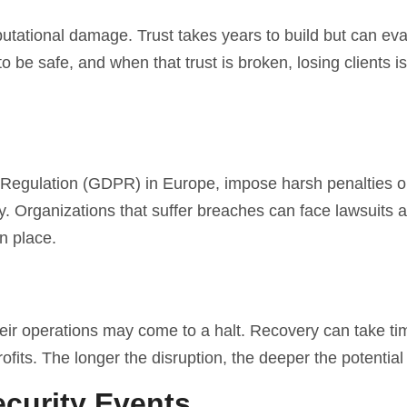
utational damage. Trust takes years to build but can ev
 be safe, and when that trust is broken, losing clients is
n Regulation (GDPR) in Europe, impose harsh penalties 
y. Organizations that suffer breaches can face lawsuits a
n place.
ir operations may come to a halt. Recovery can take ti
profits. The longer the disruption, the deeper the potential
curity Events