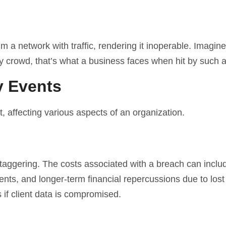
m a network with traffic, rendering it inoperable. Imagine
y crowd, that’s what a business faces when hit by such a
y Events
t, affecting various aspects of an organization.
 staggering. The costs associated with a breach can inclu
ts, and longer-term financial repercussions due to lost
if client data is compromised.