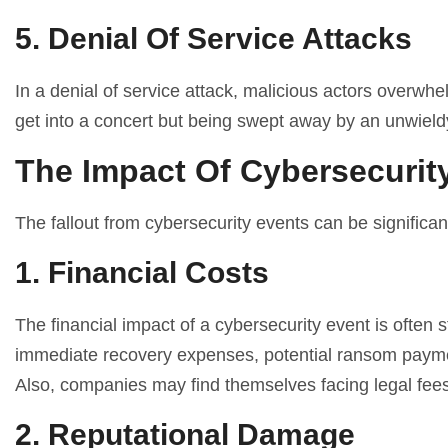
5. Denial Of Service Attacks
In a denial of service attack, malicious actors overwhel
get into a concert but being swept away by an unwield
The Impact Of Cybersecurit
The fallout from cybersecurity events can be significan
1. Financial Costs
The financial impact of a cybersecurity event is often
immediate recovery expenses, potential ransom paymen
Also, companies may find themselves facing legal fees 
2. Reputational Damage