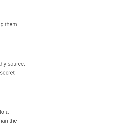
ing them
rthy source.
 secret
to a
han the