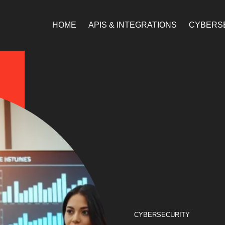
HOME
APIS & INTEGRATIONS
CYBERS
CYBERSECURITY