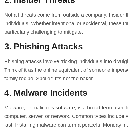
Not all threats come from outside a company. Insider t
individuals. Whether intentional or accidental, these 
particularly challenging to mitigate.
3. Phishing Attacks
Phishing attacks involve tricking individuals into divul
Think of it as the online equivalent of someone impers
family recipe. Spoiler: It’s not the baker.
4. Malware Incidents
Malware, or malicious software, is a broad term used 
computer, server, or network. Common types include vi
last. Installing malware can turn a peaceful Monday int