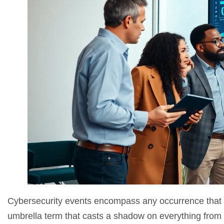
Cybersecurity events encompass any occurrence that threa
umbrella term that casts a shadow on everything from m