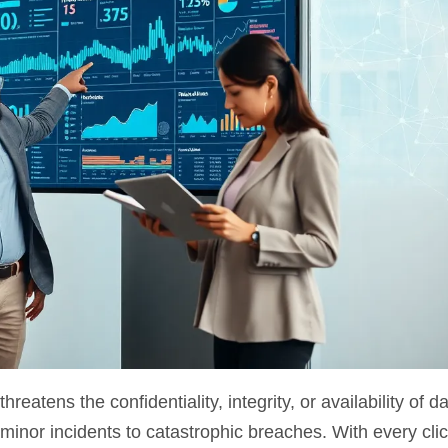
tens the confidentiality, integrity, or availability of dat
inor incidents to catastrophic breaches. With every clic