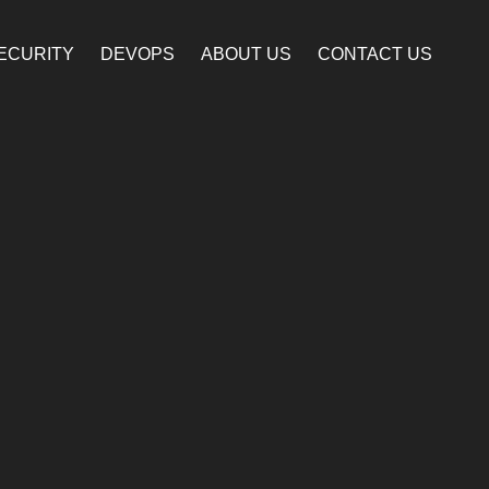
ECURITY
DEVOPS
ABOUT US
CONTACT US