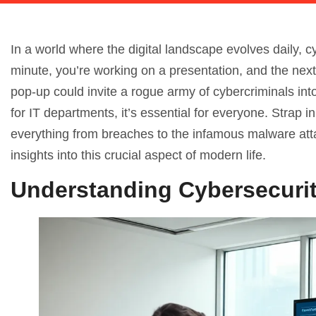
In a world where the digital landscape evolves daily, c
minute, you’re working on a presentation, and the next
pop-up could invite a rogue army of cybercriminals int
for IT departments, it’s essential for everyone. Strap i
everything from breaches to the infamous malware atta
insights into this crucial aspect of modern life.
Understanding Cybersecuri