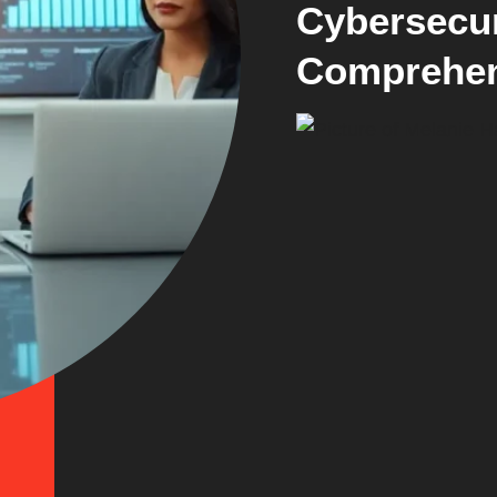
Cybersecur
Comprehen