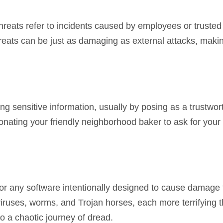
hreats refer to incidents caused by employees or trusted
threats can be just as damaging as external attacks, mak
ging sensitive information, usually by posing as a trustwo
onating your friendly neighborhood baker to ask for your
for any software intentionally designed to cause damage 
ruses, worms, and Trojan horses, each more terrifying t
o a chaotic journey of dread.