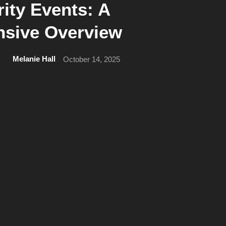
ity Events: A
sive Overview
Melanie Hall
October 14, 2025