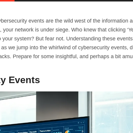
ybersecurity events are the wild west of the information
, your network is under siege. Who knew that clicking ‘Y
o your system? But fear not. Understanding these events 
n as we jump into the whirlwind of cybersecurity events, d
cks. Prepare for some insightful, and perhaps a bit amu
ty Events