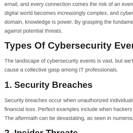
email, and every connection comes the risk of an even
digital world becomes increasingly complex, and cyber t
domain, knowledge is power. By grasping the fundamen
against potential threats.
Types Of Cybersecurity Eve
The landscape of cybersecurity events is vast, but we’
cause a collective gasp among IT professionals.
1. Security Breaches
Security breaches occur when unauthorized individuals g
financial loss. Perfect examples include when hackers
The aftermath can be devastating, as seen in numerous
2. Insider Threats