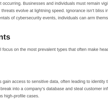
t occurring. Businesses and individuals must remain vigi
hreats evolve at lightning speed. Ignorance isn’t bliss in
tals of cybersecurity events, individuals can arm them
nts
ll focus on the most prevalent types that often make head
ain access to sensitive data, often leading to identity t
 break into a company’s database and steal customer in
 high-profile cases.