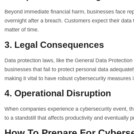
Beyond immediate financial harm, businesses face rep
overnight after a breach. Customers expect their data to
matter of time.
3. Legal Consequences
Data protection laws, like the General Data Protectio
businesses that fail to protect personal data adequatel
making it vital to have robust cybersecurity measures i
4. Operational Disruption
When companies experience a cybersecurity event, the
to a standstill that affects productivity and eventually 
How To Prepare For Cyberse