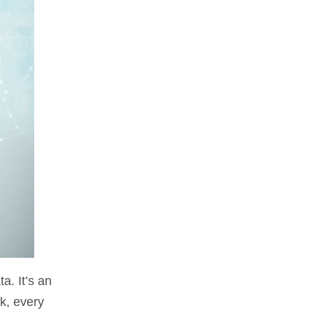
a. It’s an
k, every