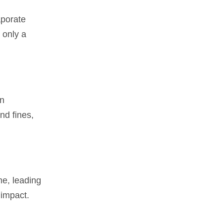
aporate
 only a
on
nd fines,
me, leading
 impact.