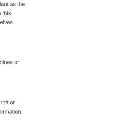
lant as the
 this
selves
lines or
heft or
formation.