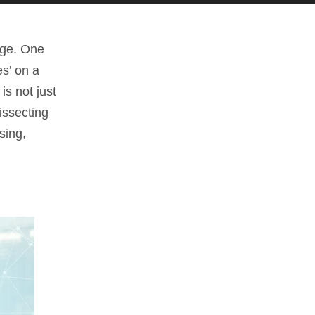
 age. One
es’ on a
is not just
issecting
sing,