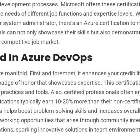
 development processes. Microsoft offers these certificat
e needs of different job functions and expertise levels. 
 system administrator, there’s an Azure certification to 
als can not only showcase their skills but also demonstrat
 competitive job market.
ied In Azure DevOps
re manifold. First and foremost, it enhances your credibi
 badge of honor that showcases expertise. This certificat
actices and tools. Also, certified professionals often e
fications typically earn 10-20% more than their non-certifi
s helps boost problem-solving skills and increases overal
etworking opportunities that arise through community inte
tions, sparking innovative solutions in team environment