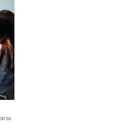
on to