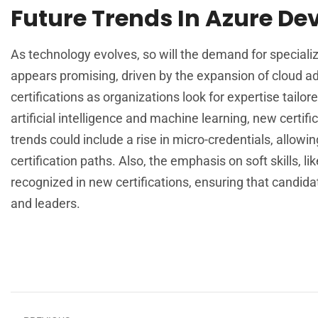
Future Trends In Azure De
As technology evolves, so will the demand for specializ
appears promising, driven by the expansion of cloud ado
certifications as organizations look for expertise tailo
artificial intelligence and machine learning, new certi
trends could include a rise in micro-credentials, allowin
certification paths. Also, the emphasis on soft skills, 
recognized in new certifications, ensuring that candidat
and leaders.