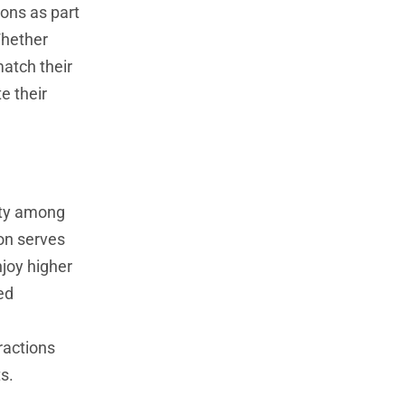
ions as part
Whether
match their
e their
lity among
ion serves
njoy higher
ed
l
ractions
s.