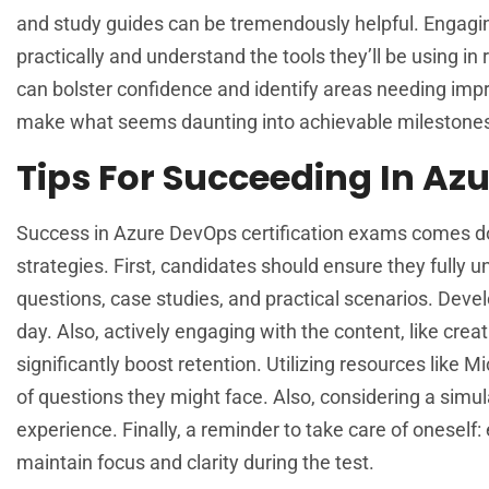
and study guides can be tremendously helpful. Engagin
practically and understand the tools they’ll be using in
can bolster confidence and identify areas needing impr
make what seems daunting into achievable milestones,
Tips For Succeeding In Az
Success in Azure DevOps certification exams comes down
strategies. First, candidates should ensure they fully
questions, case studies, and practical scenarios. Devel
day. Also, actively engaging with the content, like crea
significantly boost retention. Utilizing resources like M
of questions they might face. Also, considering a simu
experience. Finally, a reminder to take care of oneself
maintain focus and clarity during the test.