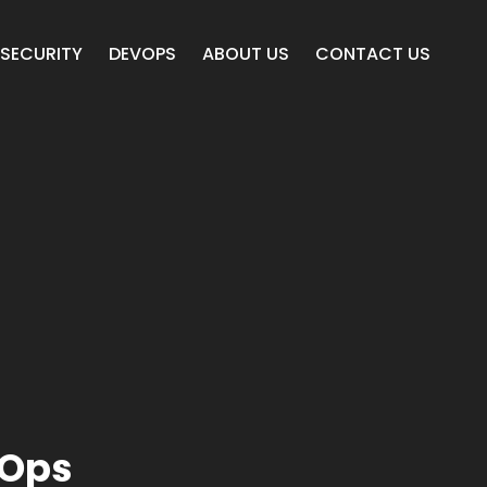
SECURITY
DEVOPS
ABOUT US
CONTACT US
vOps