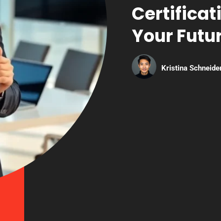
Certificat
Your Futur
Kristina Schneide