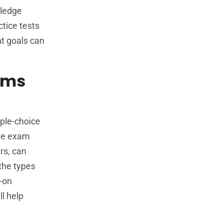
wledge
ctice tests
nt goals can
xams
e
iple-choice
the exam
rs, can
 the types
s-on
ll help