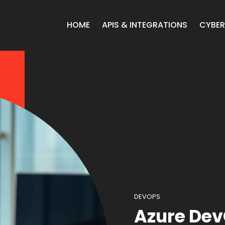
HOME
APIS & INTEGRATIONS
CYBER
DEVOPS
Azure De