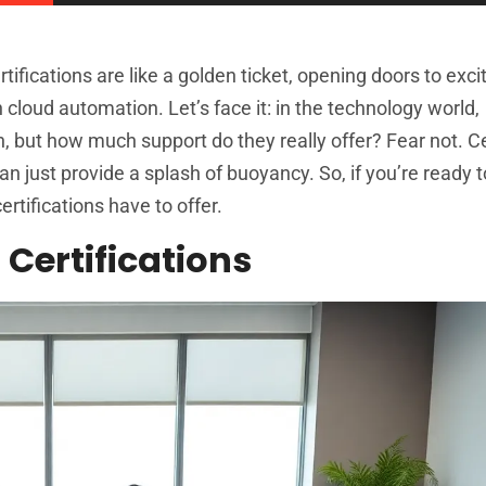
ifications are like a golden ticket, opening doors to exci
n cloud automation. Let’s face it: in the technology world,
fun, but how much support do they really offer? Fear not. Ce
n just provide a splash of buoyancy. So, if you’re ready t
rtifications have to offer.
Certifications