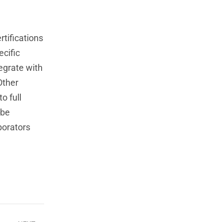
rtifications
ecific
tegrate with
Other
o full
 be
borators