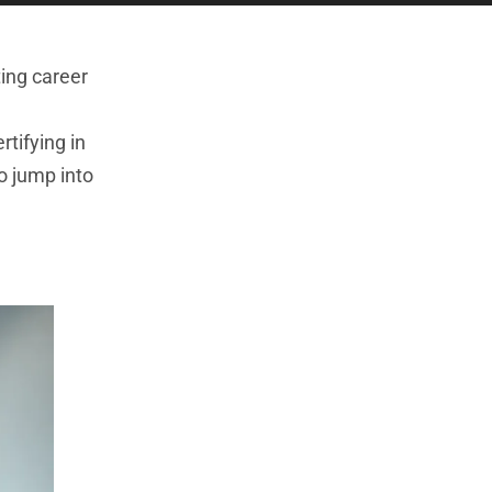
ting career
rtifying in
o jump into