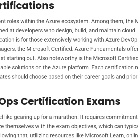
tifications
ferent roles within the Azure ecosystem. Among them, the 
imed at developers who design, build, and maintain cloud
cation is for those extensively working with Azure DevOp
agers, the Microsoft Certified: Azure Fundamentals offe
st starting out. Also noteworthy is the Microsoft Certifie
able solutions on the Azure platform. Each certification 
tes should choose based on their career goals and prior
Ops Certification Exams
l like gearing up for a marathon. It requires commitment,
ize themselves with the exam objectives, which can typica
llowing that, utilizing resources like Microsoft Learn, onli