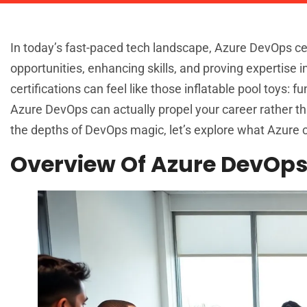
In today’s fast-paced tech landscape, Azure DevOps cert
opportunities, enhancing skills, and proving expertise i
certifications can feel like those inflatable pool toys: 
Azure DevOps can actually propel your career rather tha
the depths of DevOps magic, let’s explore what Azure ce
Overview Of Azure DevOps 