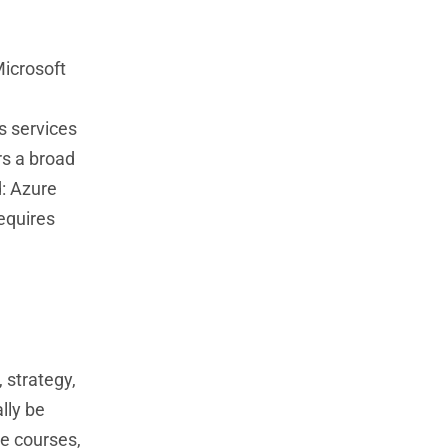
Microsoft
s services
rs a broad
d: Azure
requires
 strategy,
lly be
ne courses,