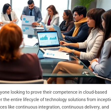
nyone looking to prove their competence in cloud-based
the entire lifecycle of technology solutions from incepti
 like continuous integration, continuous delivery, and