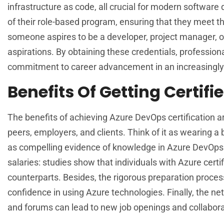
infrastructure as code, all crucial for modern software
of their role-based program, ensuring that they meet th
someone aspires to be a developer, project manager, or
aspirations. By obtaining these credentials, profession
commitment to career advancement in an increasingly
Benefits Of Getting Certif
The benefits of achieving Azure DevOps certification a
peers, employers, and clients. Think of it as wearing a
as compelling evidence of knowledge in Azure DevOps pr
salaries: studies show that individuals with Azure certi
counterparts. Besides, the rigorous preparation proces
confidence in using Azure technologies. Finally, the n
and forums can lead to new job openings and collabora