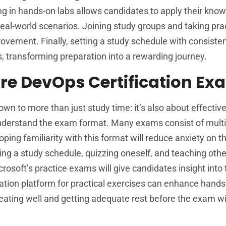
g in hands-on labs allows candidates to apply their kno
 real-world scenarios. Joining study groups and taking pra
ovement. Finally, setting a study schedule with consiste
 transforming preparation into a rewarding journey.
ure DevOps Certification E
 to more than just study time: it’s also about effectiv
 understand the exam format. Many exams consist of mult
oping familiarity with this format will reduce anxiety on 
ting a study schedule, quizzing oneself, and teaching othe
icrosoft’s practice exams will give candidates insight into
lation platform for practical exercises can enhance hand
: eating well and getting adequate rest before the exam wi