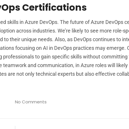
vOps Certifications
ed skills in Azure DevOps. The future of Azure DevOps ce
ption across industries. We’re likely to see more role-sp
red to their unique needs. Also, as DevOps continues to in
fications focusing on AI in DevOps practices may emerge. 
g professionals to gain specific skills without committing t
like teamwork and communication, in Azure roles will likely
es are not only technical experts but also effective colla
No Comments