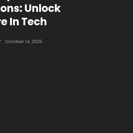
ions: Unlock
e In Tech
r
October 14, 2025