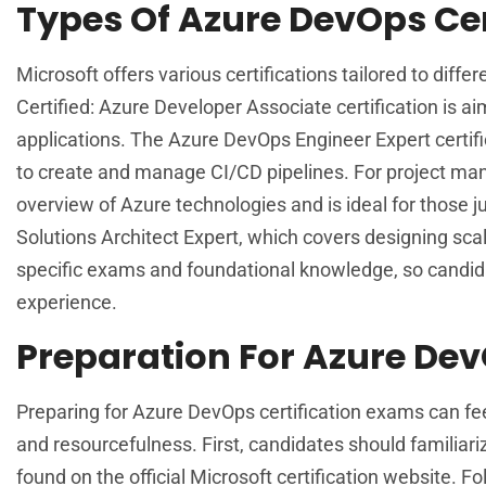
Types Of Azure DevOps Cer
Microsoft offers various certifications tailored to dif
Certified: Azure Developer Associate certification is a
applications. The Azure DevOps Engineer Expert certifi
to create and manage CI/CD pipelines. For project man
overview of Azure technologies and is ideal for those ju
Solutions Architect Expert, which covers designing scal
specific exams and foundational knowledge, so candida
experience.
Preparation For Azure Dev
Preparing for Azure DevOps certification exams can fee
and resourcefulness. First, candidates should familiar
found on the official Microsoft certification website. Fo