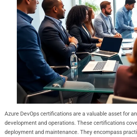
Azure DevOps certifications are a valuable asset for a
development and operations. These certifications cover 
deployment and maintenance. They encompass practices