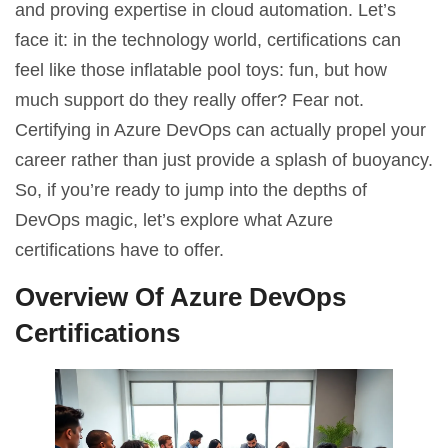
and proving expertise in cloud automation. Let’s
face it: in the technology world, certifications can
feel like those inflatable pool toys: fun, but how
much support do they really offer? Fear not.
Certifying in Azure DevOps can actually propel your
career rather than just provide a splash of buoyancy.
So, if you’re ready to jump into the depths of
DevOps magic, let’s explore what Azure
certifications have to offer.
Overview Of Azure DevOps
Certifications