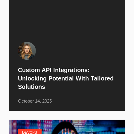
Custom API Integrations:
Unlocking Potential With Tailored
Solutions
October 14, 2025
DEVOPS