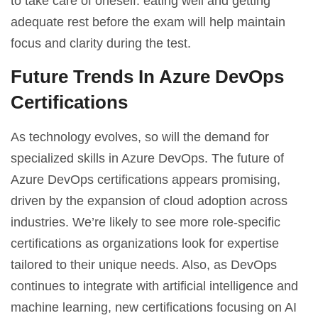
to take care of oneself: eating well and getting
adequate rest before the exam will help maintain
focus and clarity during the test.
Future Trends In Azure DevOps
Certifications
As technology evolves, so will the demand for
specialized skills in Azure DevOps. The future of
Azure DevOps certifications appears promising,
driven by the expansion of cloud adoption across
industries. We’re likely to see more role-specific
certifications as organizations look for expertise
tailored to their unique needs. Also, as DevOps
continues to integrate with artificial intelligence and
machine learning, new certifications focusing on AI