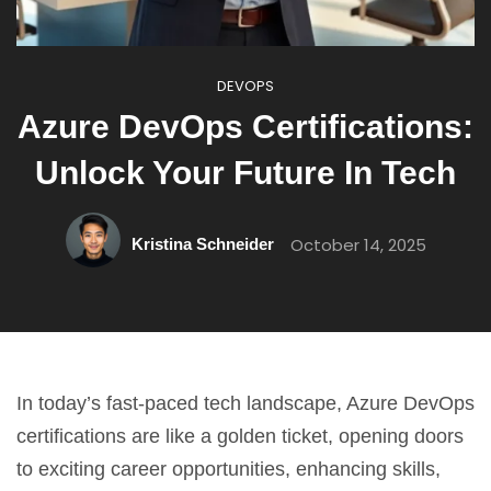
DEVOPS
Azure DevOps Certifications:
Unlock Your Future In Tech
October 14, 2025
Kristina Schneider
In today’s fast-paced tech landscape, Azure DevOps
certifications are like a golden ticket, opening doors
to exciting career opportunities, enhancing skills,