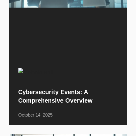
Cybersecurity Events: A
Comprehensive Overview
October 14, 2025