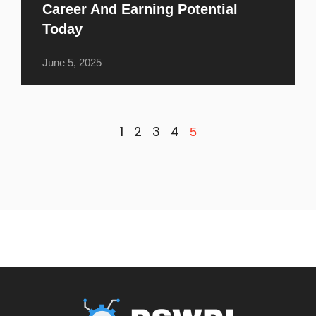
Career And Earning Potential
Today
June 5, 2025
1
2
3
4
5