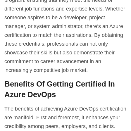
different job functions and expertise levels. Whether
someone aspires to be a developer, project
manager, or system administrator, there’s an Azure
certification to match their aspirations. By obtaining
these credentials, professionals can not only
showcase their skills but also demonstrate their
commitment to career advancement in an
increasingly competitive job market.
Benefits Of Getting Certified In
Azure DevOps
The benefits of achieving Azure DevOps certification
are manifold. First and foremost, it enhances your
credibility among peers, employers, and clients.