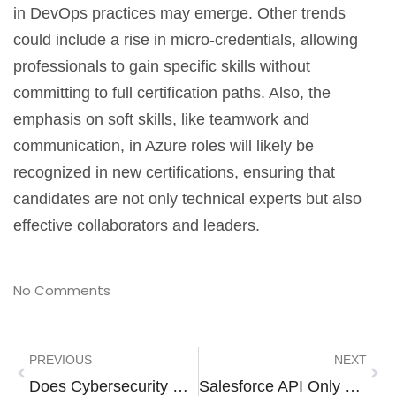
in DevOps practices may emerge. Other trends
could include a rise in micro-credentials, allowing
professionals to gain specific skills without
committing to full certification paths. Also, the
emphasis on soft skills, like teamwork and
communication, in Azure roles will likely be
recognized in new certifications, ensuring that
candidates are not only technical experts but also
effective collaborators and leaders.
No Comments
PREVIOUS
NEXT
Does Cybersecurity Require Math? Here’s The Surprising Truth
Salesforce API Only System Integrations: Unlocking Seamless Connectivity