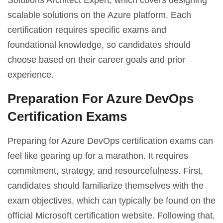
Solutions Architect Expert, which covers designing
scalable solutions on the Azure platform. Each
certification requires specific exams and
foundational knowledge, so candidates should
choose based on their career goals and prior
experience.
Preparation For Azure DevOps
Certification Exams
Preparing for Azure DevOps certification exams can
feel like gearing up for a marathon. It requires
commitment, strategy, and resourcefulness. First,
candidates should familiarize themselves with the
exam objectives, which can typically be found on the
official Microsoft certification website. Following that,