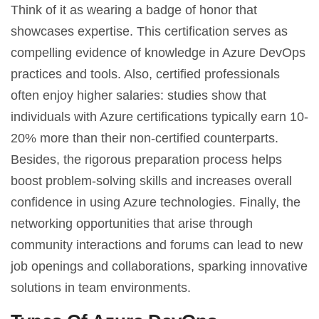
Think of it as wearing a badge of honor that
showcases expertise. This certification serves as
compelling evidence of knowledge in Azure DevOps
practices and tools. Also, certified professionals
often enjoy higher salaries: studies show that
individuals with Azure certifications typically earn 10-
20% more than their non-certified counterparts.
Besides, the rigorous preparation process helps
boost problem-solving skills and increases overall
confidence in using Azure technologies. Finally, the
networking opportunities that arise through
community interactions and forums can lead to new
job openings and collaborations, sparking innovative
solutions in team environments.