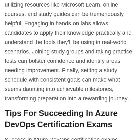
utilizing resources like Microsoft Learn, online
courses, and study guides can be tremendously
helpful. Engaging in hands-on labs allows
candidates to apply their knowledge practically and
understand the tools they’ll be using in real-world
scenarios. Joining study groups and taking practice
tests can bolster confidence and identify areas
needing improvement. Finally, setting a study
schedule with consistent goals can make what
seems daunting into achievable milestones,
transforming preparation into a rewarding journey.
Tips For Succeeding In Azure
DevOps Certification Exams
Success in Azure DevOps certification exams