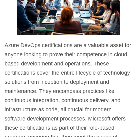
Azure DevOps certifications are a valuable asset for
anyone looking to prove their competence in cloud-
based development and operations. These
certifications cover the entire lifecycle of technology
solutions from inception to deployment and
maintenance. They encompass practices like
continuous integration, continuous delivery, and
infrastructure as code, all crucial for modern
software development processes. Microsoft offers
these certifications as part of their role-based
program, ensuring that they meet the needs of