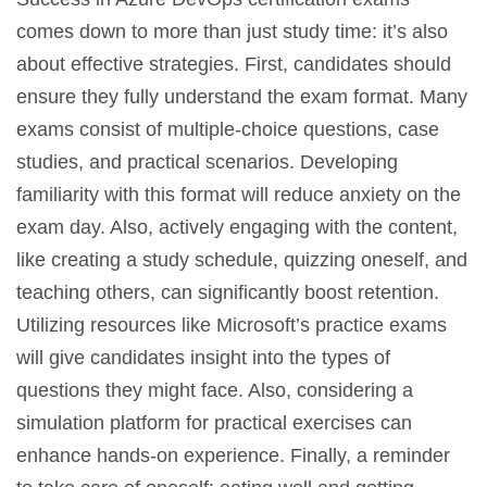
comes down to more than just study time: it’s also
about effective strategies. First, candidates should
ensure they fully understand the exam format. Many
exams consist of multiple-choice questions, case
studies, and practical scenarios. Developing
familiarity with this format will reduce anxiety on the
exam day. Also, actively engaging with the content,
like creating a study schedule, quizzing oneself, and
teaching others, can significantly boost retention.
Utilizing resources like Microsoft’s practice exams
will give candidates insight into the types of
questions they might face. Also, considering a
simulation platform for practical exercises can
enhance hands-on experience. Finally, a reminder