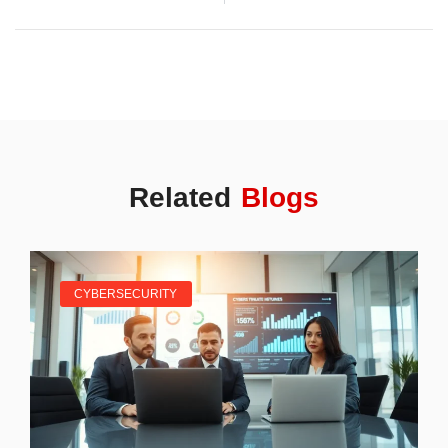
Related
Blogs
CYBERSECURITY