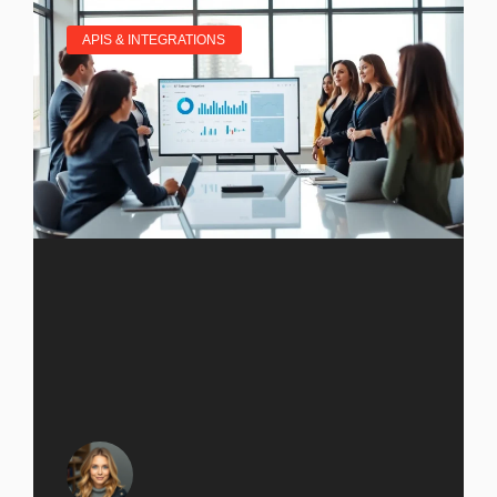
APIS & INTEGRATIONS