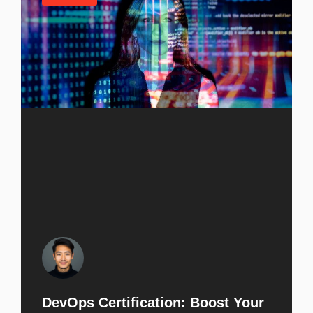
DevOps Certification: Boost Your