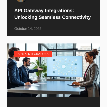
API Gateway Integrations:
Unlocking Seamless Connectivity
October 14, 2025
APIS & INTEGRATIONS