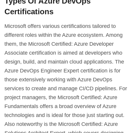
Types Of Azure DevOps
Certifications
Microsoft offers various certifications tailored to
different roles within the Azure ecosystem. Among
them, the Microsoft Certified: Azure Developer
Associate certification is aimed at developers who
design, build, and maintain cloud applications. The
Azure DevOps Engineer Expert certification is for
those extensively working with Azure DevOps
services to create and manage CI/CD pipelines. For
project managers, the Microsoft Certified: Azure
Fundamentals offers a broad overview of Azure
technologies and is ideal for those just starting out.
Also noteworthy is the Microsoft Certified: Azure