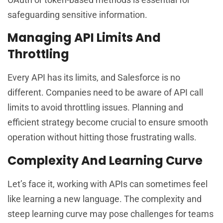
safeguarding sensitive information.
Managing API Limits And
Throttling
Every API has its limits, and Salesforce is no
different. Companies need to be aware of API call
limits to avoid throttling issues. Planning and
efficient strategy become crucial to ensure smooth
operation without hitting those frustrating walls.
Complexity And Learning Curve
Let’s face it, working with APIs can sometimes feel
like learning a new language. The complexity and
steep learning curve may pose challenges for teams