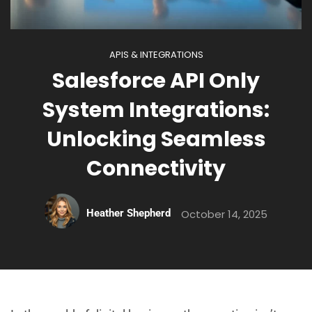
APIS & INTEGRATIONS
Salesforce API Only
System Integrations:
Unlocking Seamless
Connectivity
Heather Shepherd
October 14, 2025