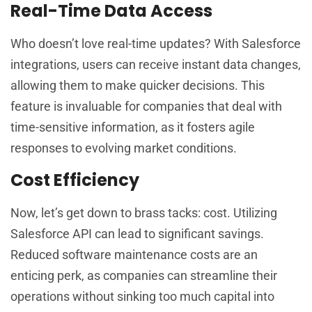
Real-Time Data Access
Who doesn’t love real-time updates? With Salesforce
integrations, users can receive instant data changes,
allowing them to make quicker decisions. This
feature is invaluable for companies that deal with
time-sensitive information, as it fosters agile
responses to evolving market conditions.
Cost Efficiency
Now, let’s get down to brass tacks: cost. Utilizing
Salesforce API can lead to significant savings.
Reduced software maintenance costs are an
enticing perk, as companies can streamline their
operations without sinking too much capital into