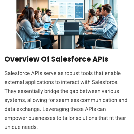
Overview Of Salesforce APIs
Salesforce APIs serve as robust tools that enable
external applications to interact with Salesforce.
They essentially bridge the gap between various
systems, allowing for seamless communication and
data exchange. Leveraging these APIs can
empower businesses to tailor solutions that fit their
unique needs.