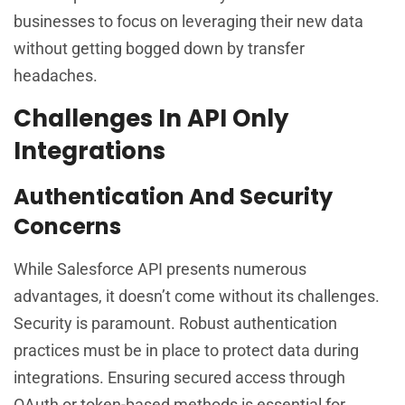
businesses to focus on leveraging their new data
without getting bogged down by transfer
headaches.
Challenges In API Only
Integrations
Authentication And Security
Concerns
While Salesforce API presents numerous
advantages, it doesn’t come without its challenges.
Security is paramount. Robust authentication
practices must be in place to protect data during
integrations. Ensuring secured access through
OAuth or token-based methods is essential for