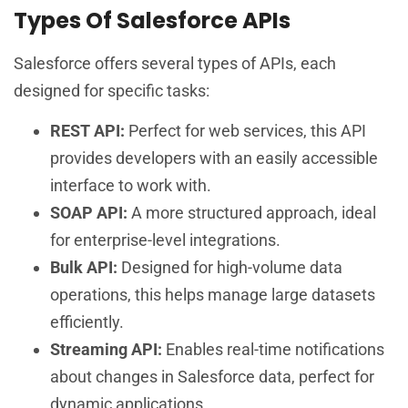
Types Of Salesforce APIs
Salesforce offers several types of APIs, each
designed for specific tasks:
REST API:
Perfect for web services, this API
provides developers with an easily accessible
interface to work with.
SOAP API:
A more structured approach, ideal
for enterprise-level integrations.
Bulk API:
Designed for high-volume data
operations, this helps manage large datasets
efficiently.
Streaming API:
Enables real-time notifications
about changes in Salesforce data, perfect for
dynamic applications.