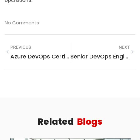
No Comments
PREVIOUS
NEXT
Azure DevOps Certifications: Unlock Your Future In Tech
Senior DevOps Engineer Salary: A Comprehensive Overview
Related
Blogs