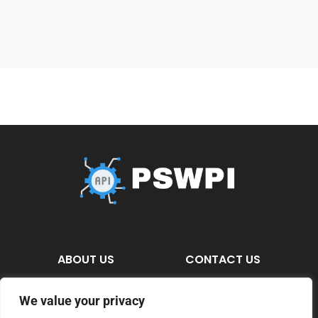
ABOUT US
CONTACT US
PRIVACY POLICY
We value your privacy