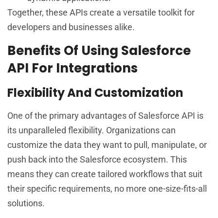
Together, these APIs create a versatile toolkit for
developers and businesses alike.
Benefits Of Using Salesforce
API For Integrations
Flexibility And Customization
One of the primary advantages of Salesforce API is
its unparalleled flexibility. Organizations can
customize the data they want to pull, manipulate, or
push back into the Salesforce ecosystem. This
means they can create tailored workflows that suit
their specific requirements, no more one-size-fits-all
solutions.