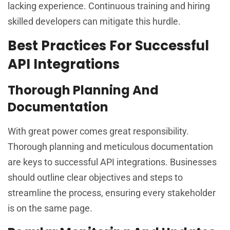
lacking experience. Continuous training and hiring
skilled developers can mitigate this hurdle.
Best Practices For Successful
API Integrations
Thorough Planning And
Documentation
With great power comes great responsibility.
Thorough planning and meticulous documentation
are keys to successful API integrations. Businesses
should outline clear objectives and steps to
streamline the process, ensuring every stakeholder
is on the same page.