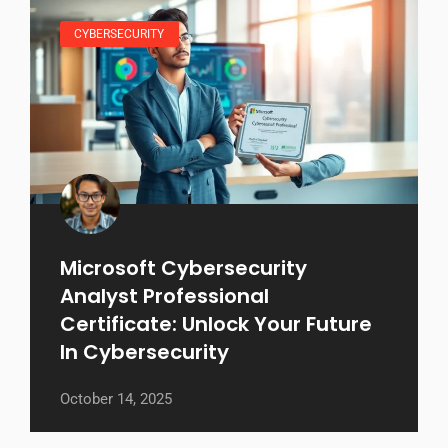
CYBERSECURITY
Microsoft Cybersecurity
Analyst Professional
Certificate: Unlock Your Future
In Cybersecurity
October 14, 2025