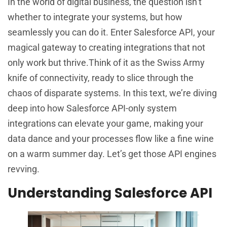
In the world of digital business, the question isn’t
whether to integrate your systems, but how
seamlessly you can do it. Enter Salesforce API, your
magical gateway to creating integrations that not
only work but thrive.Think of it as the Swiss Army
knife of connectivity, ready to slice through the
chaos of disparate systems. In this text, we’re diving
deep into how Salesforce API-only system
integrations can elevate your game, making your
data dance and your processes flow like a fine wine
on a warm summer day. Let’s get those API engines
revving.
Understanding Salesforce API