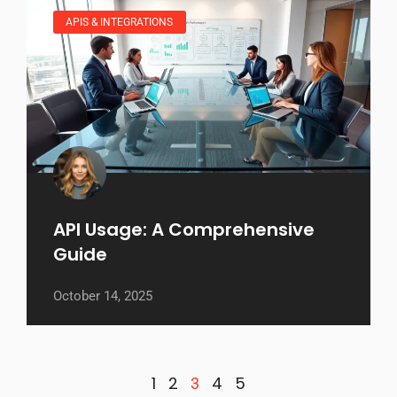
APIS & INTEGRATIONS
API Usage: A Comprehensive
Guide
October 14, 2025
1
2
4
5
3