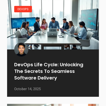
DEVOPS
DevOps Life Cycle: Unlocking
The Secrets To Seamless
Software Delivery
October 14, 2025