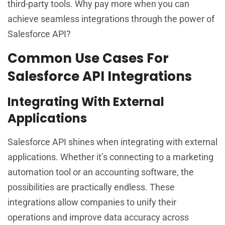
third-party tools. Why pay more when you can
achieve seamless integrations through the power of
Salesforce API?
Common Use Cases For
Salesforce API Integrations
Integrating With External
Applications
Salesforce API shines when integrating with external
applications. Whether it’s connecting to a marketing
automation tool or an accounting software, the
possibilities are practically endless. These
integrations allow companies to unify their
operations and improve data accuracy across