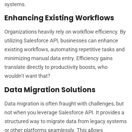
systems.
Enhancing Existing Workflows
Organizations heavily rely on workflow efficiency. By
utilizing Salesforce API, businesses can enhance
existing workflows, automating repetitive tasks and
minimizing manual data entry. Efficiency gains
translate directly to productivity boosts, who
wouldn’t want that?
Data Migration Solutions
Data migration is often fraught with challenges, but
not when you leverage Salesforce API. It provides a
structured way to migrate data from legacy systems
or other platforms seamlessly. This allows