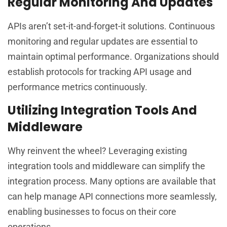
Regular Monitoring And Updates
APIs aren’t set-it-and-forget-it solutions. Continuous
monitoring and regular updates are essential to
maintain optimal performance. Organizations should
establish protocols for tracking API usage and
performance metrics continuously.
Utilizing Integration Tools And
Middleware
Why reinvent the wheel? Leveraging existing
integration tools and middleware can simplify the
integration process. Many options are available that
can help manage API connections more seamlessly,
enabling businesses to focus on their core
operations.