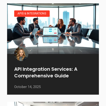
APIS & INTEGRATIONS
API Integration Services: A
Comprehensive Guide
October 14, 2025