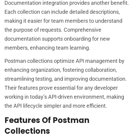
Documentation integration provides another benefit.
Each collection can include detailed descriptions,
making it easier for team members to understand
the purpose of requests. Comprehensive
documentation supports onboarding for new
members, enhancing team learning.
Postman collections optimize API management by
enhancing organization, fostering collaboration,
streamlining testing, and improving documentation.
Their features prove essential for any developer
working in today’s API-driven environment, making
the API lifecycle simpler and more efficient.
Features Of Postman
Collections