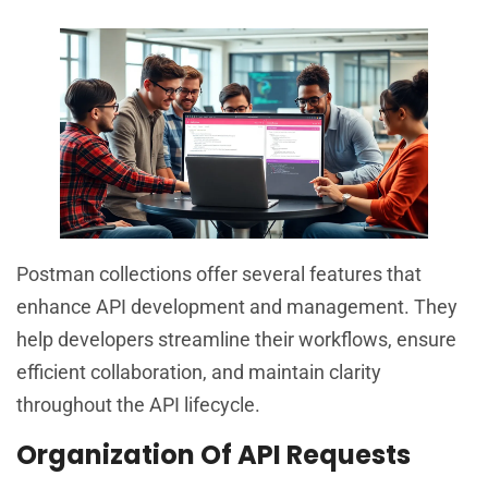
Postman collections offer several features that
enhance API development and management. They
help developers streamline their workflows, ensure
efficient collaboration, and maintain clarity
throughout the API lifecycle.
Organization Of API Requests