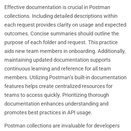
Effective documentation is crucial in Postman
collections. Including detailed descriptions within
each request provides clarity on usage and expected
outcomes. Concise summaries should outline the
purpose of each folder and request. This practice
aids new team members in onboarding. Additionally,
maintaining updated documentation supports
continuous learning and reference for all team
members. Utilizing Postman’s built-in documentation
features helps create centralized resources for
teams to access quickly. Prioritizing thorough
documentation enhances understanding and
promotes best practices in API usage.
Postman collections are invaluable for developers