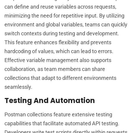
can define and reuse variables across requests,
minimizing the need for repetitive input. By utilizing
environment and global variables, teams can quickly
switch contexts during testing and development.
This feature enhances flexibility and prevents
hardcoding of values, which can lead to errors.
Effective variable management also supports
collaboration, as team members can share
collections that adapt to different environments
seamlessly.
Testing And Automation
Postman collections feature extensive testing
capabilities that facilitate automated API testing.
Developers write test scripts directly within requests