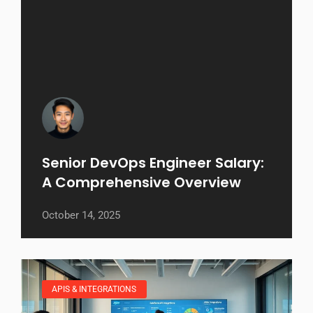
Senior DevOps Engineer Salary:
A Comprehensive Overview
October 14, 2025
APIS & INTEGRATIONS