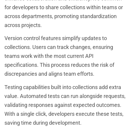
for developers to share collections within teams or
across departments, promoting standardization
across projects.
Version control features simplify updates to
collections. Users can track changes, ensuring
teams work with the most current API
specifications. This process reduces the risk of
discrepancies and aligns team efforts.
Testing capabilities built into collections add extra
value. Automated tests can run alongside requests,
validating responses against expected outcomes.
With a single click, developers execute these tests,
saving time during development.