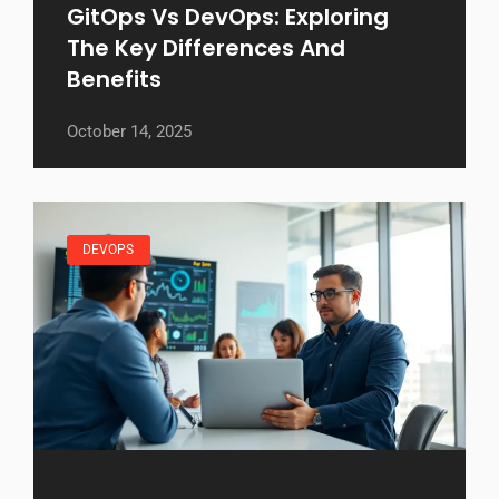
GitOps Vs DevOps: Exploring
The Key Differences And
Benefits
October 14, 2025
DEVOPS