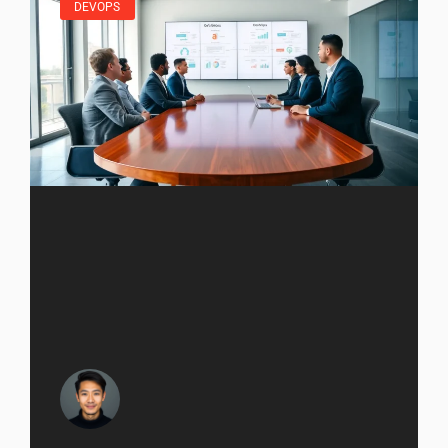
DEVOPS