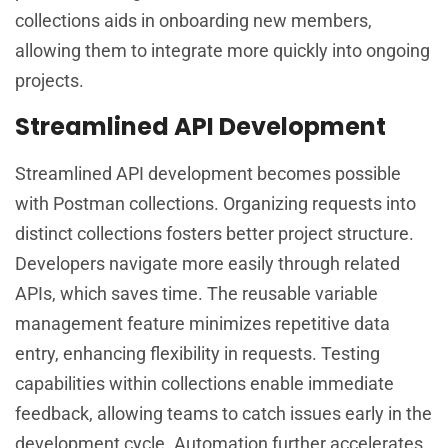
collections aids in onboarding new members,
allowing them to integrate more quickly into ongoing
projects.
Streamlined API Development
Streamlined API development becomes possible
with Postman collections. Organizing requests into
distinct collections fosters better project structure.
Developers navigate more easily through related
APIs, which saves time. The reusable variable
management feature minimizes repetitive data
entry, enhancing flexibility in requests. Testing
capabilities within collections enable immediate
feedback, allowing teams to catch issues early in the
development cycle. Automation further accelerates