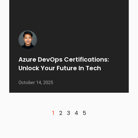
Azure DevOps Certifications:
Unlock Your Future In Tech
October 14, 2025
2
3
4
5
1