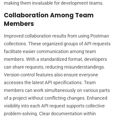
making them invaluable for development teams.
Collaboration Among Team
Members
Improved collaboration results from using Postman
collections. These organized groups of API requests
facilitate easier communication among team
members. With a standardized format, developers
can share requests, reducing misunderstandings.
Version control features also ensure everyone
accesses the latest API specifications. Team
members can work simultaneously on various parts
of a project without conflicting changes. Enhanced
visibility into each API request supports collective
problem-solving. Clear documentation within