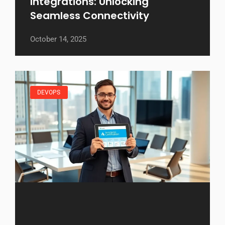
Integrations: Unlocking
Seamless Connectivity
October 14, 2025
DEVOPS