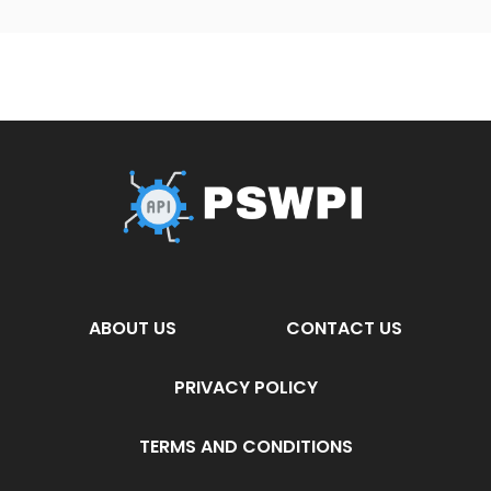
ABOUT US
CONTACT US
PRIVACY POLICY
TERMS AND CONDITIONS