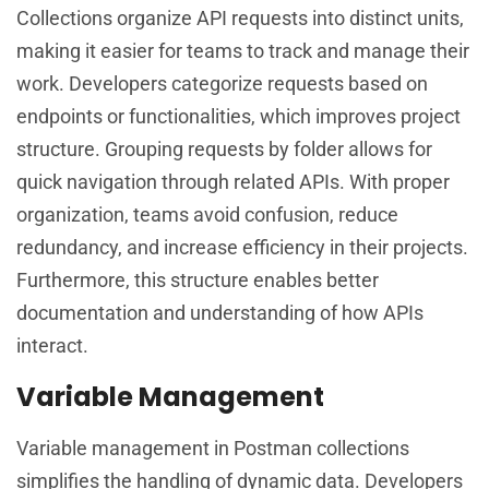
Collections organize API requests into distinct units,
making it easier for teams to track and manage their
work. Developers categorize requests based on
endpoints or functionalities, which improves project
structure. Grouping requests by folder allows for
quick navigation through related APIs. With proper
organization, teams avoid confusion, reduce
redundancy, and increase efficiency in their projects.
Furthermore, this structure enables better
documentation and understanding of how APIs
interact.
Variable Management
Variable management in Postman collections
simplifies the handling of dynamic data. Developers