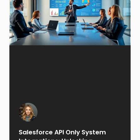
Salesforce API Only System