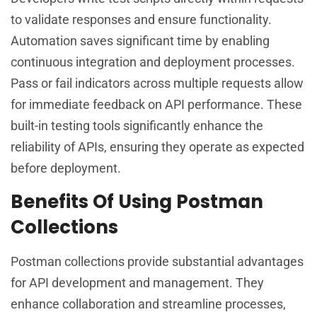
to validate responses and ensure functionality.
Automation saves significant time by enabling
continuous integration and deployment processes.
Pass or fail indicators across multiple requests allow
for immediate feedback on API performance. These
built-in testing tools significantly enhance the
reliability of APIs, ensuring they operate as expected
before deployment.
Benefits Of Using Postman
Collections
Postman collections provide substantial advantages
for API development and management. They
enhance collaboration and streamline processes,