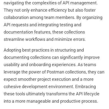
navigating the complexities of API management.
They not only enhance efficiency but also foster
collaboration among team members. By organizing
API requests and integrating testing and
documentation features, these collections
streamline workflows and minimize errors.
Adopting best practices in structuring and
documenting collections can significantly improve
usability and onboarding experiences. As teams
leverage the power of Postman collections, they can
expect smoother project execution and a more
cohesive development environment. Embracing
these tools ultimately transforms the API lifecycle
into a more manageable and productive process.