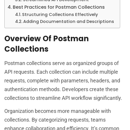
Best Practices for Postman Collections
Structuring Collections Effectively
Adding Documentation and Descriptions
Overview Of Postman
Collections
Postman collections serve as organized groups of
API requests. Each collection can include multiple
requests, complete with parameters, headers, and
authentication methods. Developers create these
collections to streamline API workflow significantly.
Organization becomes more manageable with
collections. By categorizing requests, teams
enhance collaboration and efficiency. It’s common