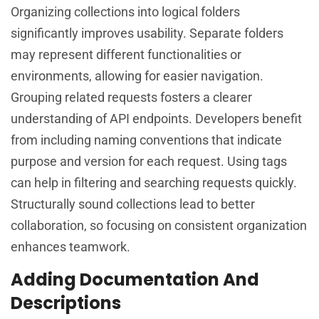
Organizing collections into logical folders
significantly improves usability. Separate folders
may represent different functionalities or
environments, allowing for easier navigation.
Grouping related requests fosters a clearer
understanding of API endpoints. Developers benefit
from including naming conventions that indicate
purpose and version for each request. Using tags
can help in filtering and searching requests quickly.
Structurally sound collections lead to better
collaboration, so focusing on consistent organization
enhances teamwork.
Adding Documentation And
Descriptions