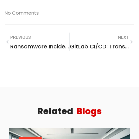
No Comments
PREVIOUS
NEXT
Ransomware Incident Playbooks: Your Ultimate Guide To Effective Cyber Crisis Management
GitLab CI/CD: Transform Your Software Development With Automation And Best Practices
Related
Blogs