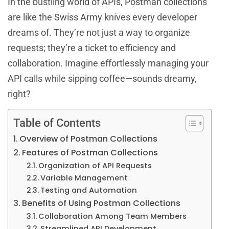
In the bustling world of APIs, Postman collections
are like the Swiss Army knives every developer
dreams of. They’re not just a way to organize
requests; they’re a ticket to efficiency and
collaboration. Imagine effortlessly managing your
API calls while sipping coffee—sounds dreamy,
right?
Table of Contents
Overview of Postman Collections
Features of Postman Collections
Organization of API Requests
Variable Management
Testing and Automation
Benefits of Using Postman Collections
Collaboration Among Team Members
Streamlined API Development