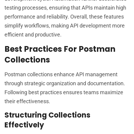
testing processes, ensuring that APIs maintain high
performance and reliability. Overall, these features
simplify workflows, making API development more
efficient and productive.
Best Practices For Postman
Collections
Postman collections enhance API management
through strategic organization and documentation.
Following best practices ensures teams maximize
their effectiveness.
Structuring Collections
Effectively