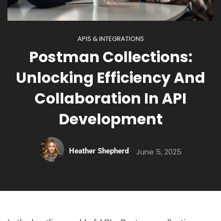
APIS & INTEGRATIONS
Postman Collections:
Unlocking Efficiency And
Collaboration In API
Development
Heather Shepherd
June 5, 2025