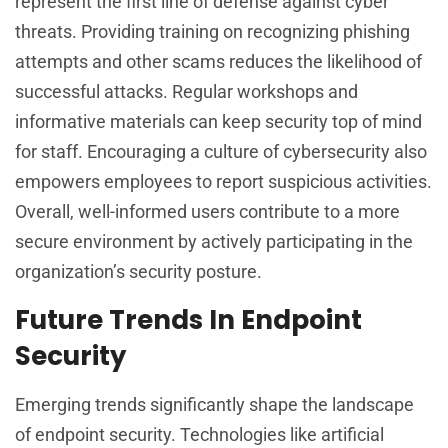
represent the first line of defense against cyber
threats. Providing training on recognizing phishing
attempts and other scams reduces the likelihood of
successful attacks. Regular workshops and
informative materials can keep security top of mind
for staff. Encouraging a culture of cybersecurity also
empowers employees to report suspicious activities.
Overall, well-informed users contribute to a more
secure environment by actively participating in the
organization’s security posture.
Future Trends In Endpoint
Security
Emerging trends significantly shape the landscape
of endpoint security. Technologies like artificial