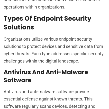
operations within organizations.
Types Of Endpoint Security
Solutions
Organizations utilize various endpoint security
solutions to protect devices and sensitive data from
cyber threats. Each type addresses specific security
challenges within the digital landscape.
Antivirus And Anti-Malware
Software
Antivirus and anti-malware software provide
essential defense against known threats. This
software regularly scans devices, detecting and