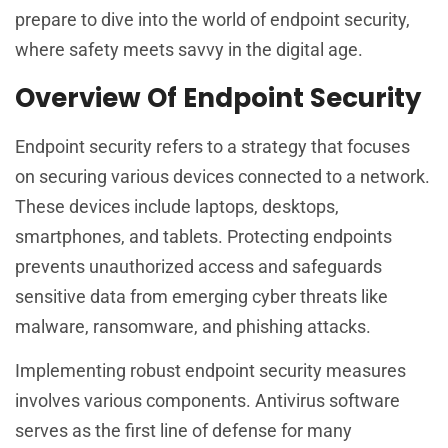
prepare to dive into the world of endpoint security,
where safety meets savvy in the digital age.
Overview Of Endpoint Security
Endpoint security refers to a strategy that focuses
on securing various devices connected to a network.
These devices include laptops, desktops,
smartphones, and tablets. Protecting endpoints
prevents unauthorized access and safeguards
sensitive data from emerging cyber threats like
malware, ransomware, and phishing attacks.
Implementing robust endpoint security measures
involves various components. Antivirus software
serves as the first line of defense for many