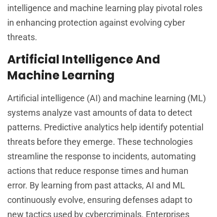
intelligence and machine learning play pivotal roles
in enhancing protection against evolving cyber
threats.
Artificial Intelligence And
Machine Learning
Artificial intelligence (AI) and machine learning (ML)
systems analyze vast amounts of data to detect
patterns. Predictive analytics help identify potential
threats before they emerge. These technologies
streamline the response to incidents, automating
actions that reduce response times and human
error. By learning from past attacks, AI and ML
continuously evolve, ensuring defenses adapt to
new tactics used by cybercriminals. Enterprises