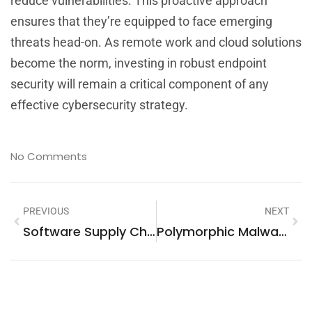
reduce vulnerabilities. This proactive approach
ensures that they’re equipped to face emerging
threats head-on. As remote work and cloud solutions
become the norm, investing in robust endpoint
security will remain a critical component of any
effective cybersecurity strategy.
No Comments
PREVIOUS
NEXT
Software Supply Chain Security: Safeguard Your Business Against Cyber Threats Now
Polymorphic Malware: The Sneaky Ninja Threat You Must Defend Against Now