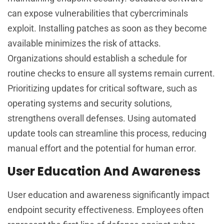
can expose vulnerabilities that cybercriminals
exploit. Installing patches as soon as they become
available minimizes the risk of attacks.
Organizations should establish a schedule for
routine checks to ensure all systems remain current.
Prioritizing updates for critical software, such as
operating systems and security solutions,
strengthens overall defenses. Using automated
update tools can streamline this process, reducing
manual effort and the potential for human error.
User Education And Awareness
User education and awareness significantly impact
endpoint security effectiveness. Employees often