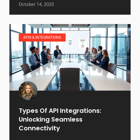
October 14, 2025
APIS & INTEGRATIONS
Types Of API Integrations:
Unlocking Seamless
Connectivity