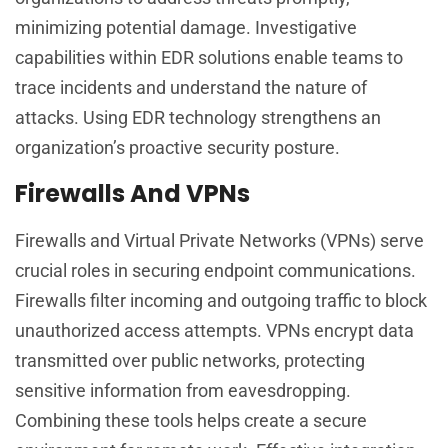
minimizing potential damage. Investigative
capabilities within EDR solutions enable teams to
trace incidents and understand the nature of
attacks. Using EDR technology strengthens an
organization’s proactive security posture.
Firewalls And VPNs
Firewalls and Virtual Private Networks (VPNs) serve
crucial roles in securing endpoint communications.
Firewalls filter incoming and outgoing traffic to block
unauthorized access attempts. VPNs encrypt data
transmitted over public networks, protecting
sensitive information from eavesdropping.
Combining these tools helps create a secure