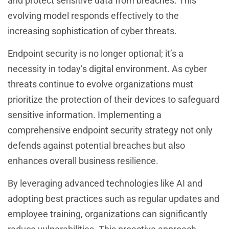
and protect sensitive data from breaches. This
evolving model responds effectively to the
increasing sophistication of cyber threats.
Endpoint security is no longer optional; it’s a
necessity in today’s digital environment. As cyber
threats continue to evolve organizations must
prioritize the protection of their devices to safeguard
sensitive information. Implementing a
comprehensive endpoint security strategy not only
defends against potential breaches but also
enhances overall business resilience.
By leveraging advanced technologies like AI and
adopting best practices such as regular updates and
employee training, organizations can significantly