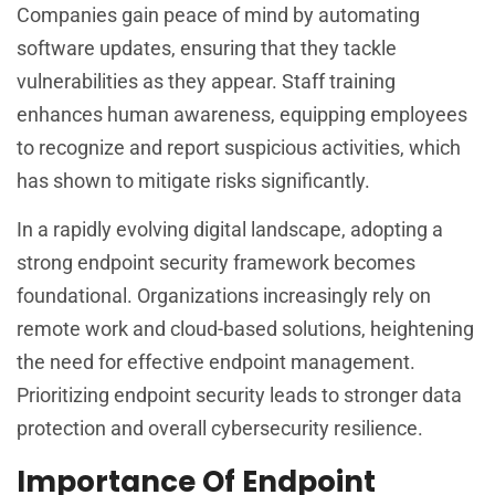
Companies gain peace of mind by automating
software updates, ensuring that they tackle
vulnerabilities as they appear. Staff training
enhances human awareness, equipping employees
to recognize and report suspicious activities, which
has shown to mitigate risks significantly.
In a rapidly evolving digital landscape, adopting a
strong endpoint security framework becomes
foundational. Organizations increasingly rely on
remote work and cloud-based solutions, heightening
the need for effective endpoint management.
Prioritizing endpoint security leads to stronger data
protection and overall cybersecurity resilience.
Importance Of Endpoint