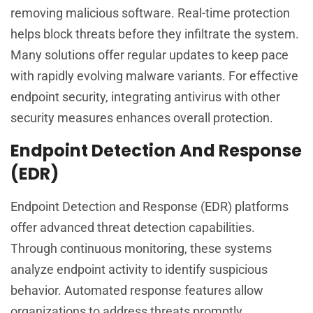
removing malicious software. Real-time protection
helps block threats before they infiltrate the system.
Many solutions offer regular updates to keep pace
with rapidly evolving malware variants. For effective
endpoint security, integrating antivirus with other
security measures enhances overall protection.
Endpoint Detection And Response
(EDR)
Endpoint Detection and Response (EDR) platforms
offer advanced threat detection capabilities.
Through continuous monitoring, these systems
analyze endpoint activity to identify suspicious
behavior. Automated response features allow
organizations to address threats promptly,