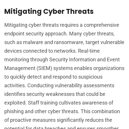
Mitigating Cyber Threats
Mitigating cyber threats requires a comprehensive
endpoint security approach. Many cyber threats,
such as malware and ransomware, target vulnerable
devices connected to networks. Real-time
monitoring through Security Information and Event
Management (SIEM) systems enables organizations
to quickly detect and respond to suspicious
activities. Conducting vulnerability assessments
identifies security weaknesses that could be
exploited. Staff training cultivates awareness of
phishing and other cyber threats. This combination
of proactive measures significantly reduces the
potential for data breaches and ensures smoother