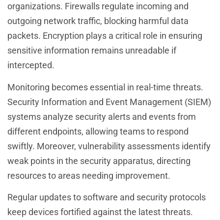
organizations. Firewalls regulate incoming and
outgoing network traffic, blocking harmful data
packets. Encryption plays a critical role in ensuring
sensitive information remains unreadable if
intercepted.
Monitoring becomes essential in real-time threats.
Security Information and Event Management (SIEM)
systems analyze security alerts and events from
different endpoints, allowing teams to respond
swiftly. Moreover, vulnerability assessments identify
weak points in the security apparatus, directing
resources to areas needing improvement.
Regular updates to software and security protocols
keep devices fortified against the latest threats.