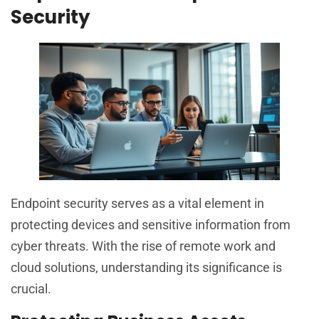
Security
Endpoint security serves as a vital element in
protecting devices and sensitive information from
cyber threats. With the rise of remote work and
cloud solutions, understanding its significance is
crucial.