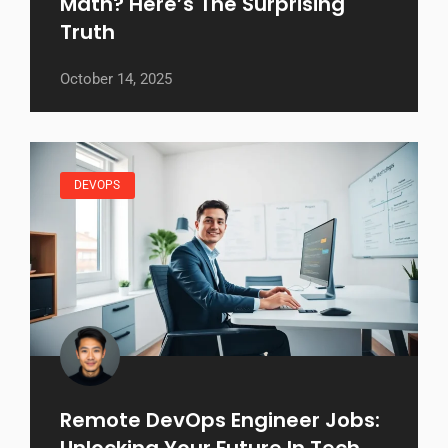
Math? Here’s The Surprising
Truth
October 14, 2025
DEVOPS
Remote DevOps Engineer Jobs:
Unlocking Your Future In Tech