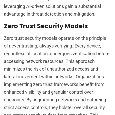
leveraging AI-driven solutions gain a substantial
advantage in threat detection and mitigation.
Zero Trust Security Models
Zero trust security models operate on the principle
of never trusting, always verifying. Every device,
regardless of location, undergoes verification before
accessing network resources. This approach
minimizes the risk of unauthorized access and
lateral movement within networks. Organizations
implementing zero trust frameworks benefit from
enhanced visibility and granular control over
endpoints. By segmenting networks and enforcing
strict access controls, they bolster overall security