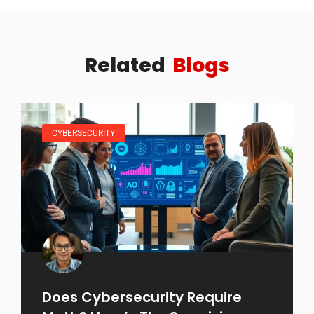
Related
Blogs
CYBERSECURITY
Does Cybersecurity Require