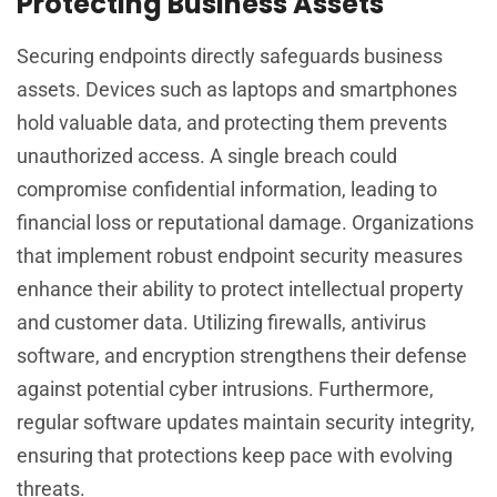
Protecting Business Assets
Securing endpoints directly safeguards business
assets. Devices such as laptops and smartphones
hold valuable data, and protecting them prevents
unauthorized access. A single breach could
compromise confidential information, leading to
financial loss or reputational damage. Organizations
that implement robust endpoint security measures
enhance their ability to protect intellectual property
and customer data. Utilizing firewalls, antivirus
software, and encryption strengthens their defense
against potential cyber intrusions. Furthermore,
regular software updates maintain security integrity,
ensuring that protections keep pace with evolving
threats.