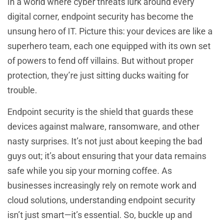
In a world where cyber threats lurk around every
digital corner, endpoint security has become the
unsung hero of IT. Picture this: your devices are like a
superhero team, each one equipped with its own set
of powers to fend off villains. But without proper
protection, they’re just sitting ducks waiting for
trouble.
Endpoint security is the shield that guards these
devices against malware, ransomware, and other
nasty surprises. It’s not just about keeping the bad
guys out; it’s about ensuring that your data remains
safe while you sip your morning coffee. As
businesses increasingly rely on remote work and
cloud solutions, understanding endpoint security
isn’t just smart—it’s essential. So, buckle up and