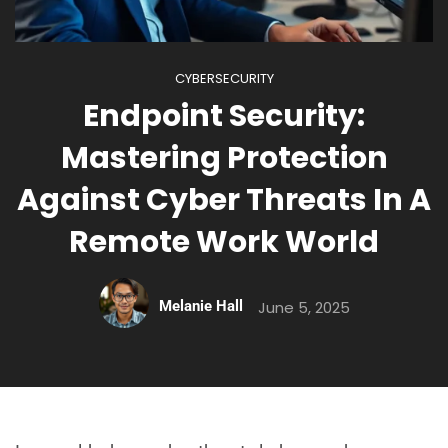
CYBERSECURITY
Endpoint Security:
Mastering Protection
Against Cyber Threats In A
Remote Work World
Melanie Hall
June 5, 2025