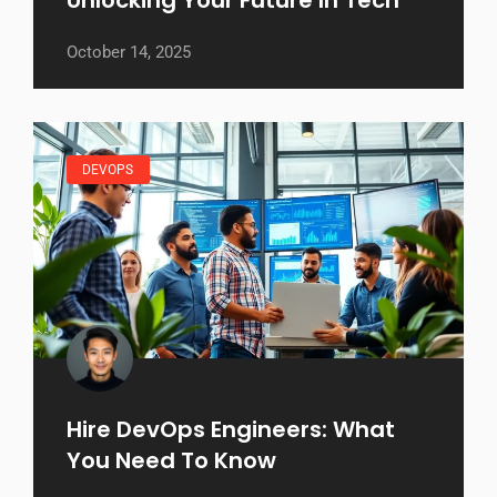
October 14, 2025
DEVOPS
Hire DevOps Engineers: What
You Need To Know