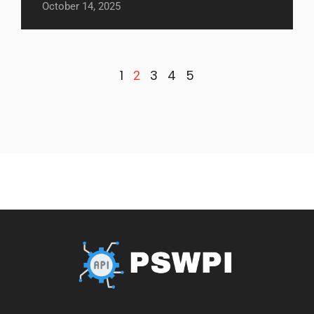
October 14, 2025
1
3
4
5
2