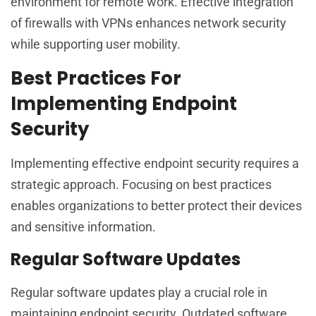
environment for remote work. Effective integration
of firewalls with VPNs enhances network security
while supporting user mobility.
Best Practices For
Implementing Endpoint
Security
Implementing effective endpoint security requires a
strategic approach. Focusing on best practices
enables organizations to better protect their devices
and sensitive information.
Regular Software Updates
Regular software updates play a crucial role in
maintaining endpoint security. Outdated software