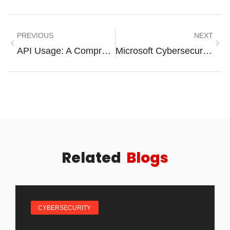
PREVIOUS
NEXT
API Usage: A Comprehensive Guide
Microsoft Cybersecurity Analyst Professional Certificate: Unlock Your Future In Cybersecurity
Related
Blogs
CYBERSECURITY