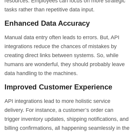
resources. Employees can focus on more strategic
tasks rather than repetitive data input.
Enhanced Data Accuracy
Manual data entry often leads to errors. But, API
integrations reduce the chances of mistakes by
creating direct links between systems. So, while
humans are wonderful, they should probably leave
data handling to the machines.
Improved Customer Experience
API integrations lead to more holistic service
delivery. For instance, a customer’s order can
trigger inventory updates, shipping notifications, and
billing confirmations, all happening seamlessly in the