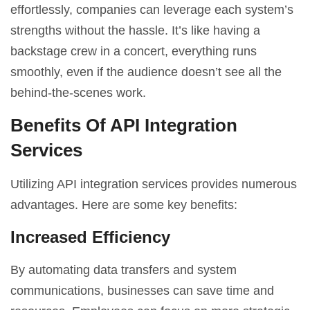
effortlessly, companies can leverage each system’s
strengths without the hassle. It’s like having a
backstage crew in a concert, everything runs
smoothly, even if the audience doesn’t see all the
behind-the-scenes work.
Benefits Of API Integration
Services
Utilizing API integration services provides numerous
advantages. Here are some key benefits:
Increased Efficiency
By automating data transfers and system
communications, businesses can save time and