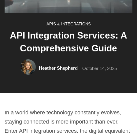
APIS & INTEGRATIONS
API Integration Services: A
Comprehensive Guide
Heather Shepherd
October 14, 2025
In a world where technology constantly evolves,
staying connected is more important than ever.
Enter API integration services, the digital equivalent