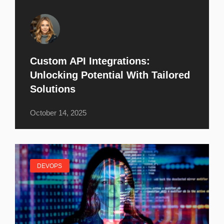
Custom API Integrations:
Unlocking Potential With Tailored
Solutions
October 14, 2025
DEVOPS