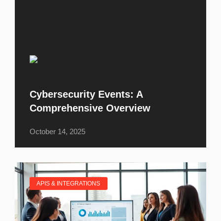
Cybersecurity Events: A
Comprehensive Overview
October 14, 2025
APIS & INTEGRATIONS