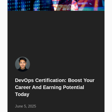
DevOps Certification: Boost Your
Career And Earning Potential
Today
June 5, 2025