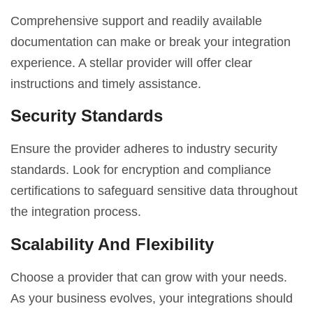
Comprehensive support and readily available
documentation can make or break your integration
experience. A stellar provider will offer clear
instructions and timely assistance.
Security Standards
Ensure the provider adheres to industry security
standards. Look for encryption and compliance
certifications to safeguard sensitive data throughout
the integration process.
Scalability And Flexibility
Choose a provider that can grow with your needs.
As your business evolves, your integrations should