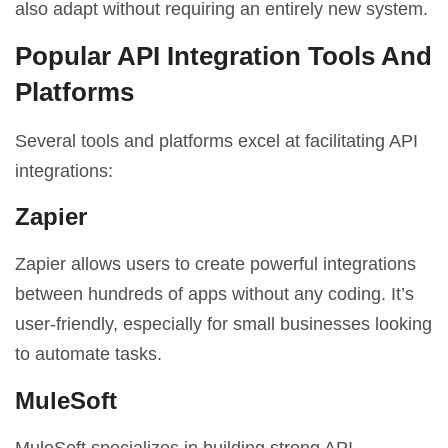
also adapt without requiring an entirely new system.
Popular API Integration Tools And
Platforms
Several tools and platforms excel at facilitating API
integrations:
Zapier
Zapier allows users to create powerful integrations
between hundreds of apps without any coding. It’s
user-friendly, especially for small businesses looking
to automate tasks.
MuleSoft
MuleSoft specializes in building strong API