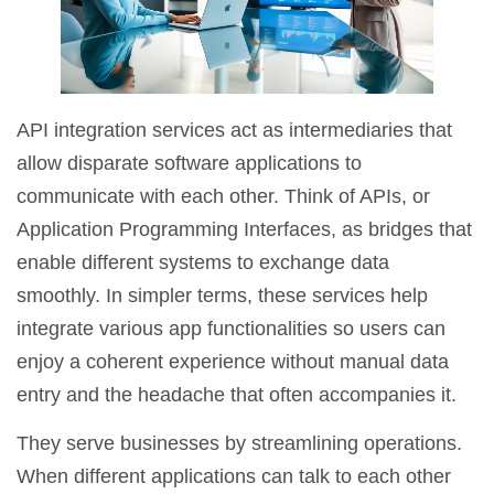
API integration services act as intermediaries that
allow disparate software applications to
communicate with each other. Think of APIs, or
Application Programming Interfaces, as bridges that
enable different systems to exchange data
smoothly. In simpler terms, these services help
integrate various app functionalities so users can
enjoy a coherent experience without manual data
entry and the headache that often accompanies it.
They serve businesses by streamlining operations.
When different applications can talk to each other