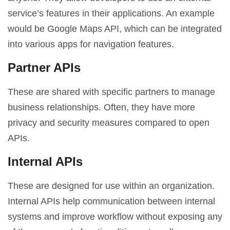
service’s features in their applications. An example
would be Google Maps API, which can be integrated
into various apps for navigation features.
Partner APIs
These are shared with specific partners to manage
business relationships. Often, they have more
privacy and security measures compared to open
APIs.
Internal APIs
These are designed for use within an organization.
Internal APIs help communication between internal
systems and improve workflow without exposing any