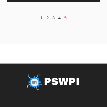
1
2
3
4
5