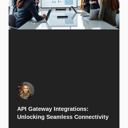
API Gateway Integrations:
Unlocking Seamless Connectivity