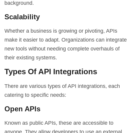
background.
Scalability
Whether a business is growing or pivoting, APIs
make it easier to adapt. Organizations can integrate
new tools without needing complete overhauls of
their existing systems.
Types Of API Integrations
There are various types of API integrations, each
catering to specific needs:
Open APIs
Known as public APIs, these are accessible to
anyone. They allow developers to use an external