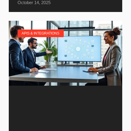
October 14, 2025
APIS & INTEGRATIONS