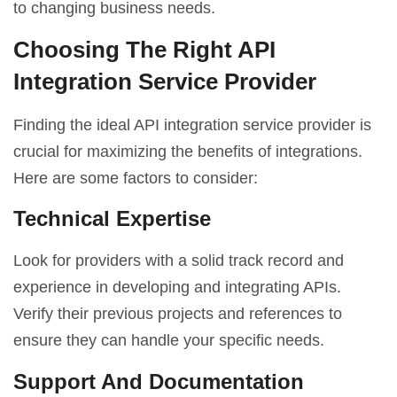
to changing business needs.
Choosing The Right API
Integration Service Provider
Finding the ideal API integration service provider is
crucial for maximizing the benefits of integrations.
Here are some factors to consider:
Technical Expertise
Look for providers with a solid track record and
experience in developing and integrating APIs.
Verify their previous projects and references to
ensure they can handle your specific needs.
Support And Documentation