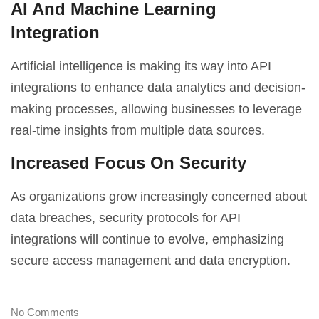
AI And Machine Learning
Integration
Artificial intelligence is making its way into API
integrations to enhance data analytics and decision-
making processes, allowing businesses to leverage
real-time insights from multiple data sources.
Increased Focus On Security
As organizations grow increasingly concerned about
data breaches, security protocols for API
integrations will continue to evolve, emphasizing
secure access management and data encryption.
No Comments