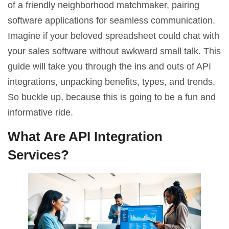
of a friendly neighborhood matchmaker, pairing
software applications for seamless communication.
Imagine if your beloved spreadsheet could chat with
your sales software without awkward small talk. This
guide will take you through the ins and outs of API
integrations, unpacking benefits, types, and trends.
So buckle up, because this is going to be a fun and
informative ride.
What Are API Integration
Services?