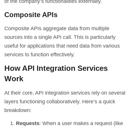
of the company’s functionalities externally.
Composite APIs
Composite APIs aggregate data from multiple
sources into a single API call. This is particularly
useful for applications that need data from various
services to function effectively.
How API Integration Services
Work
At their core, API integration services rely on several
layers functioning collaboratively. Here’s a quick
breakdown:
Requests
: When a user makes a request (like