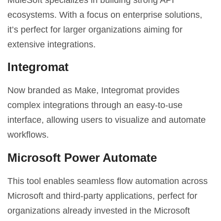
ecosystems. With a focus on enterprise solutions,
it’s perfect for larger organizations aiming for
extensive integrations.
Integromat
Now branded as Make, Integromat provides
complex integrations through an easy-to-use
interface, allowing users to visualize and automate
workflows.
Microsoft Power Automate
This tool enables seamless flow automation across
Microsoft and third-party applications, perfect for
organizations already invested in the Microsoft