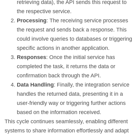
retrieving data), the API sends this request to
the respective service.
Processing
: The receiving service processes
the request and sends back a response. This
could involve queries to databases or triggering
specific actions in another application.
Responses
: Once the initial service has
completed the task, it returns the data or
confirmation back through the API.
Data Handling
: Finally, the integration service
handles the returned data, presenting it in a
user-friendly way or triggering further actions
based on the information received.
This cycle continues seamlessly, enabling different
systems to share information effortlessly and adapt