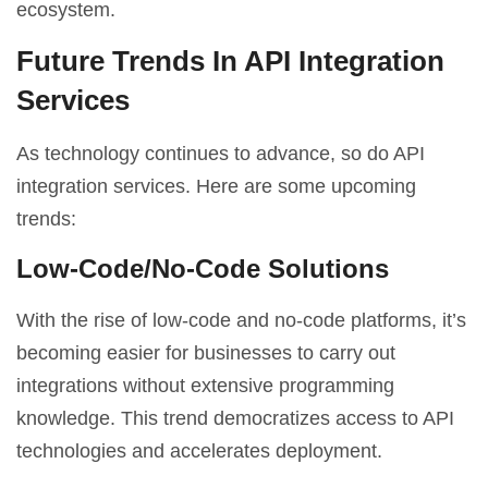
ecosystem.
Future Trends In API Integration
Services
As technology continues to advance, so do API
integration services. Here are some upcoming
trends:
Low-Code/No-Code Solutions
With the rise of low-code and no-code platforms, it’s
becoming easier for businesses to carry out
integrations without extensive programming
knowledge. This trend democratizes access to API
technologies and accelerates deployment.